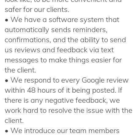
safer for our clients.
• We have a software system that
automatically sends reminders,
confirmations, and the ability to send
us reviews and feedback via text
messages to make things easier for
the client.
• We respond to every Google review
within 48 hours of it being posted. If
there is any negative feedback, we
work hard to resolve the issue with the
client.
• We introduce our team members