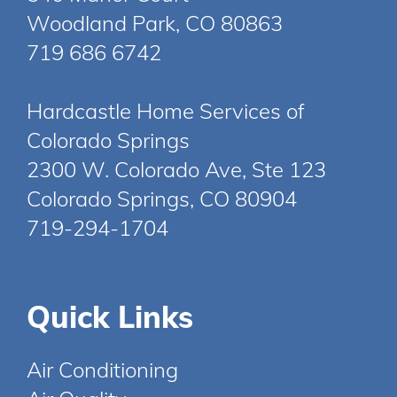
Woodland Park, CO 80863
719 686 6742
Hardcastle Home Services of
Colorado Springs
2300 W. Colorado Ave, Ste 123
Colorado Springs, CO 80904
719-294-1704
Quick Links
Air Conditioning