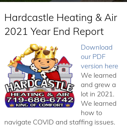
Hardcastle Heating & Air
2021 Year End Report
Download
our PDF
version here
We learned
and grew a
lot in 2021.
We learned
how to
navigate COVID and staffing issues.