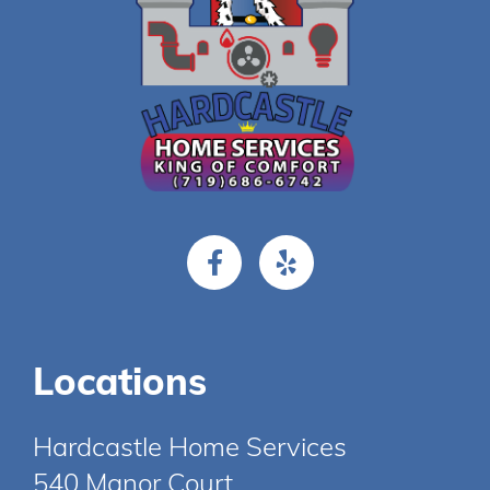
Locations
Hardcastle Home Services
540 Manor Court