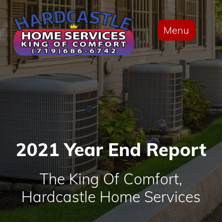
Menu
2021 Year End Report
The King Of Comfort,
Hardcastle Home Services