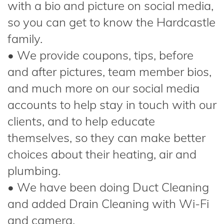
with a bio and picture on social media,
so you can get to know the Hardcastle
family.
• We provide coupons, tips, before
and after pictures, team member bios,
and much more on our social media
accounts to help stay in touch with our
clients, and to help educate
themselves, so they can make better
choices about their heating, air and
plumbing.
• We have been doing Duct Cleaning
and added Drain Cleaning with Wi-Fi
and camera.