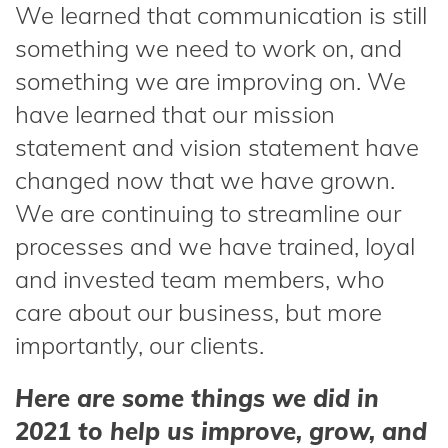
We learned that communication is still
something we need to work on, and
something we are improving on. We
have learned that our mission
statement and vision statement have
changed now that we have grown.
We are continuing to streamline our
processes and we have trained, loyal
and invested team members, who
care about our business, but more
importantly, our clients.
Here are some things we did in
2021 to help us improve, grow, and