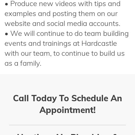
• Produce new videos with tips and
examples and posting them on our
website and social media accounts.
• We will continue to do team building
events and trainings at Hardcastle
with our team, to continue to build us
as a family.
Call Today To Schedule An
Appointment!