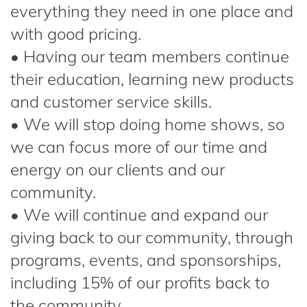
everything they need in one place and
with good pricing.
• Having our team members continue
their education, learning new products
and customer service skills.
• We will stop doing home shows, so
we can focus more of our time and
energy on our clients and our
community.
• We will continue and expand our
giving back to our community, through
programs, events, and sponsorships,
including 15% of our profits back to
the community.