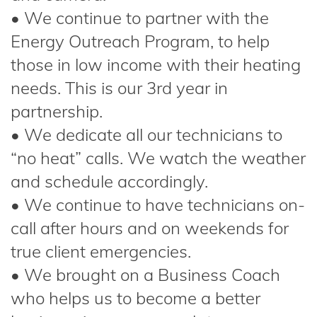
• We continue to partner with the
Energy Outreach Program, to help
those in low income with their heating
needs. This is our 3rd year in
partnership.
• We dedicate all our technicians to
“no heat” calls. We watch the weather
and schedule accordingly.
• We continue to have technicians on-
call after hours and on weekends for
true client emergencies.
• We brought on a Business Coach
who helps us to become a better