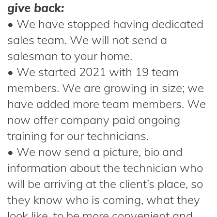
give back:
• We have stopped having dedicated
sales team. We will not send a
salesman to your home.
• We started 2021 with 19 team
members. We are growing in size; we
have added more team members. We
now offer company paid ongoing
training for our technicians.
• We now send a picture, bio and
information about the technician who
will be arriving at the client’s place, so
they know who is coming, what they
look like, to be more convenient and