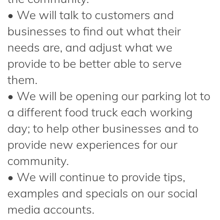
• We will talk to customers and
businesses to find out what their
needs are, and adjust what we
provide to be better able to serve
them.
• We will be opening our parking lot to
a different food truck each working
day; to help other businesses and to
provide new experiences for our
community.
• We will continue to provide tips,
examples and specials on our social
media accounts.