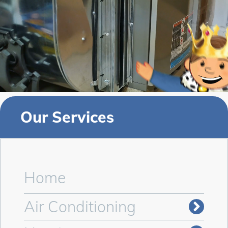
Our Services
Home
Air Conditioning