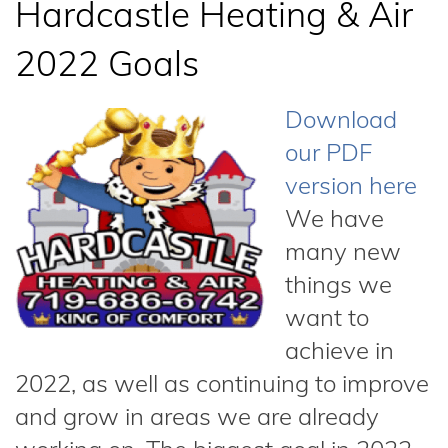
Hardcastle Heating & Air
2022 Goals
Download
our PDF
version here
We have
many new
things we
want to
achieve in
2022, as well as continuing to improve
and grow in areas we are already