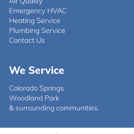
Air Quality
Emergency HVAC
Heating Service
Plumbing Service
Contact Us
We Service
Colorado Springs
Woodland Park
& surrounding communities.