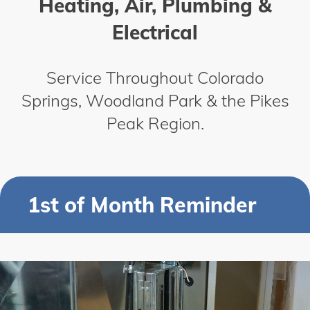
Heating, Air, Plumbing &
Electrical
Service Throughout Colorado
Springs, Woodland Park & the Pikes
Peak Region.
1st of Month Reminder