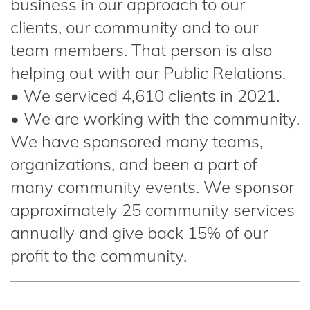
business in our approach to our
clients, our community and to our
team members. That person is also
helping out with our Public Relations.
• We serviced 4,610 clients in 2021.
• We are working with the community.
We have sponsored many teams,
organizations, and been a part of
many community events. We sponsor
approximately 25 community services
annually and give back 15% of our
profit to the community.