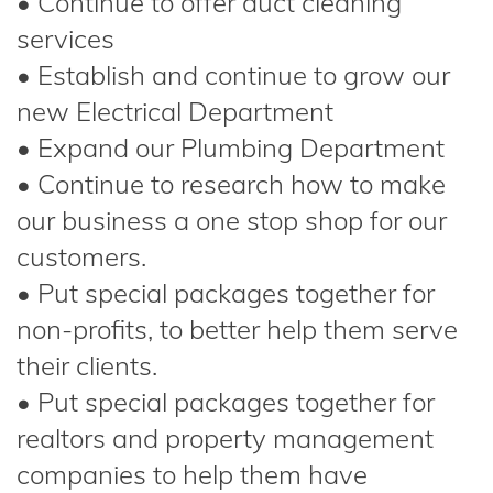
• Continue to offer duct cleaning
services
• Establish and continue to grow our
new Electrical Department
• Expand our Plumbing Department
• Continue to research how to make
our business a one stop shop for our
customers.
• Put special packages together for
non-profits, to better help them serve
their clients.
• Put special packages together for
realtors and property management
companies to help them have