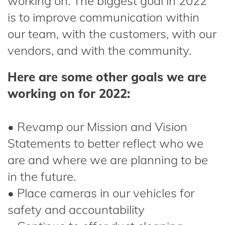
working on. The biggest goal in 2022
is to improve communication within
our team, with the customers, with our
vendors, and with the community.
Here are some other goals we are
working on for 2022:
• Revamp our Mission and Vision
Statements to better reflect who we
are and where we are planning to be
in the future.
• Place cameras in our vehicles for
safety and accountability