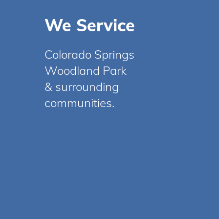
We Service
Colorado Springs
Woodland Park
& surrounding
communities.