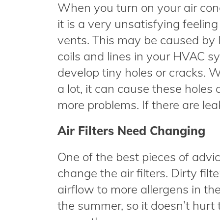
When you turn on your air cond
it is a very unsatisfying feelin
vents. This may be caused by le
coils and lines in your HVAC 
develop tiny holes or cracks. W
a lot, it can cause these holes
more problems. If there are leak
Air Filters Need Changing
One of the best pieces of advi
change the air filters. Dirty fi
airflow to more allergens in the 
the summer, so it doesn’t hurt 