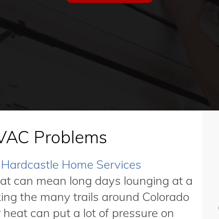
AC Problems
Hardcastle Home Services
hat can mean long days lounging at a
iking the many trails around Colorado
heat can put a lot of pressure on