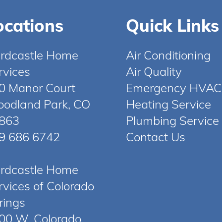
ocations
Quick Links
rdcastle Home
Air Conditioning
rvices
Air Quality
0 Manor Court
Emergency HVAC
odland Park, CO
Heating Service
863
Plumbing Service
9 686 6742
Contact Us
rdcastle Home
rvices of Colorado
rings
00 W. Colorado