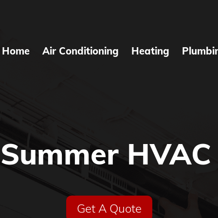
Home
Air Conditioning
Heating
Plumbi
Summer HVAC 
Get A Quote