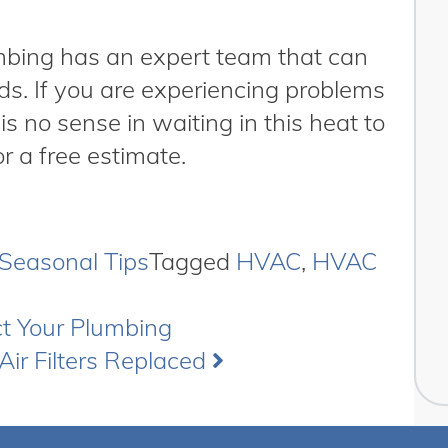
umbing has an expert team that can
ds. If you are experiencing problems
 is no sense in waiting in this heat to
r a free estimate.
Seasonal Tips
Tagged
HVAC
,
HVAC
ct Your Plumbing
Air Filters Replaced