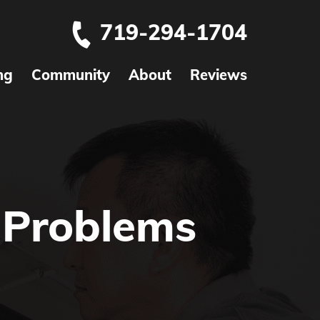
719-294-1704
ng
Community
About
Reviews
Problems