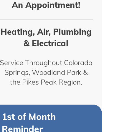
An Appointment!
Heating, Air, Plumbing
& Electrical
Service Throughout Colorado
Springs, Woodland Park &
the Pikes Peak Region.
1st of Month
Reminder