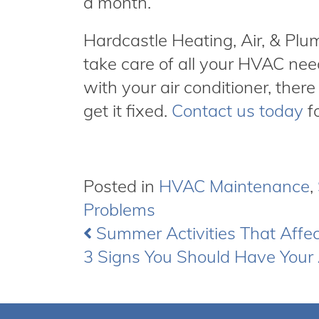
a month.
Hardcastle Heating, Air, & Pl
take care of all your HVAC nee
with your air conditioner, there
get it fixed.
Contact us today
fo
Posted in
HVAC Maintenance
,
Problems
Summer Activities That Affe
Post
3 Signs You Should Have Your 
navigation