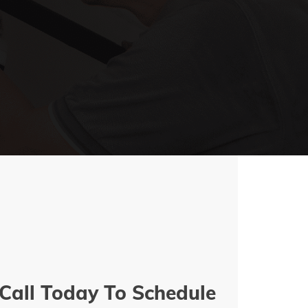
Call Today To Schedule