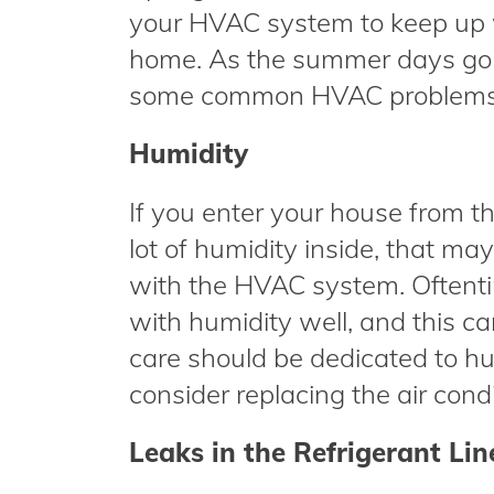
your HVAC system to keep up wi
home. As the summer days go by
some common HVAC problems th
Humidity
If you enter your house from th
lot of humidity inside, that m
with the HVAC system. Oftentime
with humidity well, and this ca
care should be dedicated to hu
consider replacing the air cond
Leaks in the Refrigerant Lin