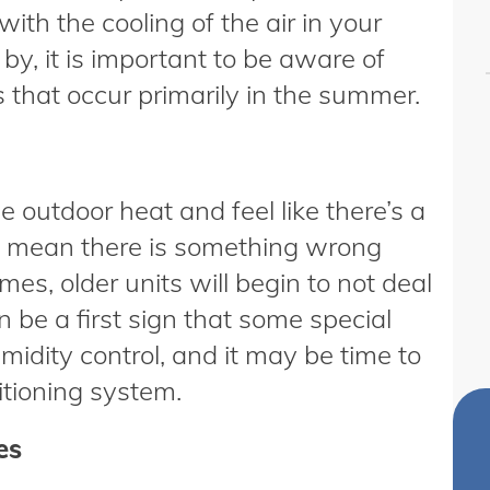
th the cooling of the air in your
, it is important to be aware of
at occur primarily in the summer.
e outdoor heat and feel like there’s a
ay mean there is something wrong
s, older units will begin to not deal
n be a first sign that some special
midity control, and it may be time to
itioning system.
es