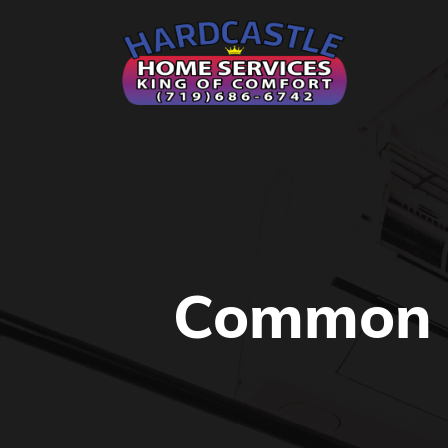
Common 