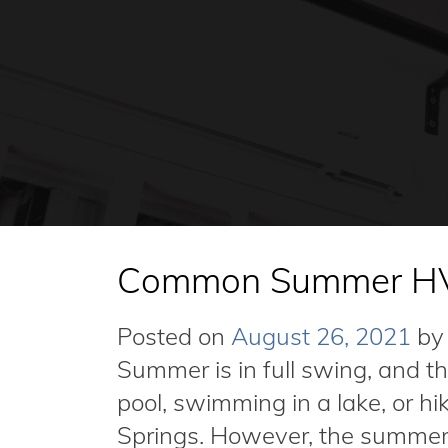
Common Summer HV
Posted on
August 26, 2021
by
Summer is in full swing, and t
pool, swimming in a lake, or h
Springs. However, the summer 