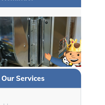
Our Services