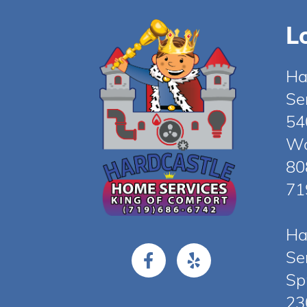
L
Ha
Se
54
Wo
80
71
Ha
Se
Sp
23