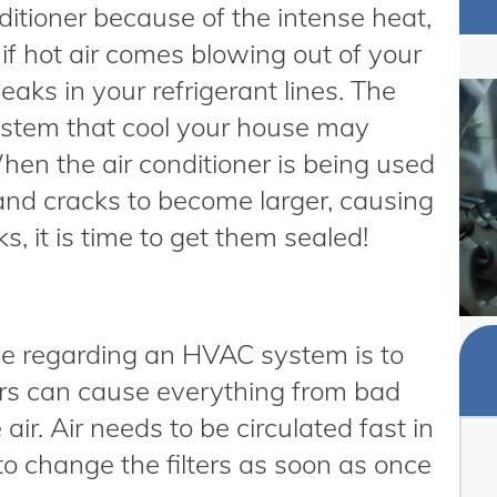
itioner because of the intense heat,
g if hot air comes blowing out of your
aks in your refrigerant lines. The
system that cool your house may
hen the air conditioner is being used
 and cracks to become larger, causing
s, it is time to get them sealed!
ce regarding an HVAC system is to
lters can cause everything from bad
air. Air needs to be circulated fast in
to change the filters as soon as once