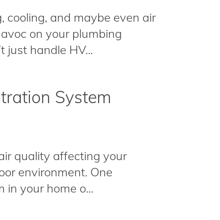
, cooling, and maybe even air
 havoc on your plumbing
 just handle HV...
ltration System
ir quality affecting your
ndoor environment. One
m in your home o...