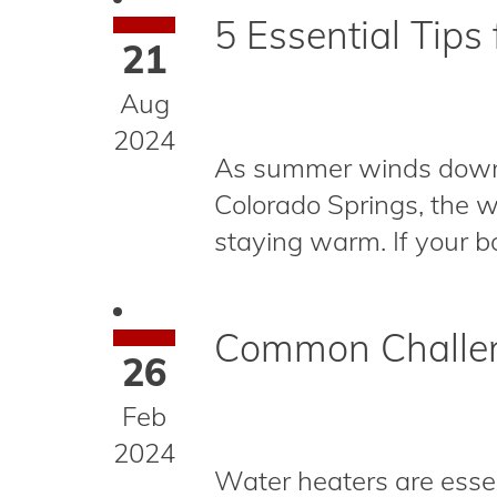
5 Essential Tips 
21
Aug
2024
As summer winds down in 
Colorado Springs, the we
staying warm. If your boi
Common Challen
26
Feb
2024
Water heaters are essen