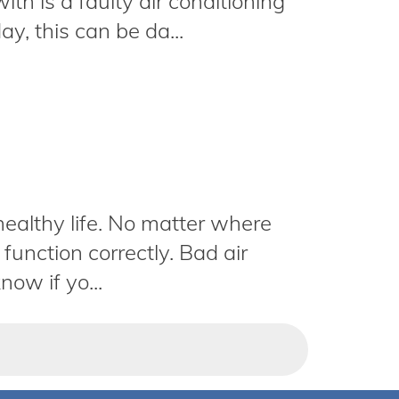
ith is a faulty air conditioning
y, this can be da...
 healthy life. No matter where
function correctly. Bad air
now if yo...