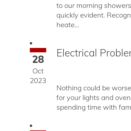
to our morning showers
quickly evident. Recog
heate...
Electrical Probl
28
Oct
2023
Nothing could be worse 
for your lights and oven
spending time with family