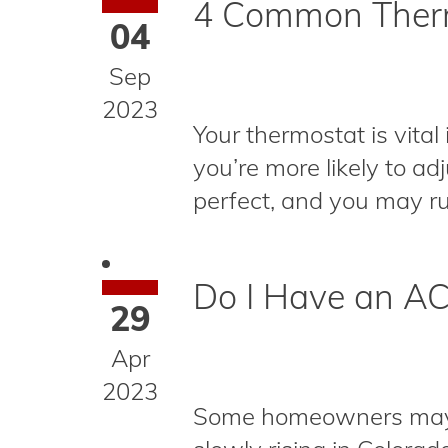
4 Common Ther
04
Sep
2023
Your thermostat is vital
you’re more likely to a
perfect, and you may run
Do I Have an A
29
Apr
2023
Some homeowners may 