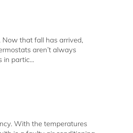
. Now that fall has arrived,
hermostats aren’t always
in partic...
cy. With the temperatures