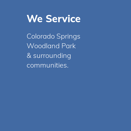
We Service
Colorado Springs
Woodland Park
& surrounding
communities.