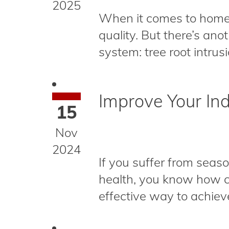
2025
When it comes to home 
quality. But there’s an
system: tree root intrus
Improve Your Ind
15
Nov
2024
If you suffer from seaso
health, you know how cr
effective way to achieve 