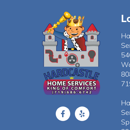
L
Ha
Se
54
Wo
80
71
Ha
Se
Sp