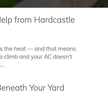
elp from Hardcastle
s the heat — and that means
 to climb and your AC doesn’t
..
Beneath Your Yard