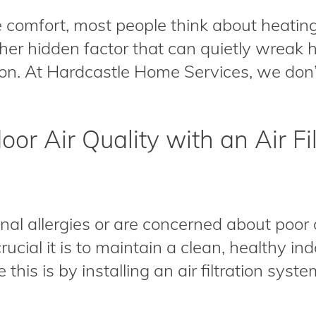
comfort, most people think about heating
other hidden factor that can quietly wreak
ion. At Hardcastle Home Services, we don’t
oor Air Quality with an Air Fi
nal allergies or are concerned about poor a
ucial it is to maintain a clean, healthy i
this is by installing an air filtration syste