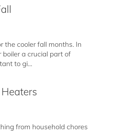
all
 the cooler fall months. In
boiler a crucial part of
nt to gi...
 Heaters
ything from household chores