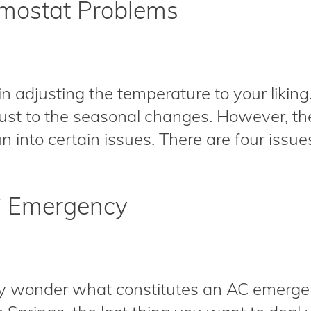
mostat Problems
 in adjusting the temperature to your liking
djust to the seasonal changes. However, t
 into certain issues. There are four issues 
C Emergency
wonder what constitutes an AC emergen