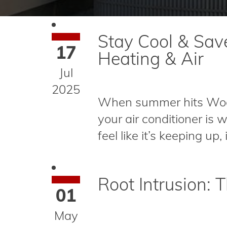
Stay Cool & Sav
17
Heating & Air
Jul
2025
When summer hits Wood
your air conditioner is 
feel like it’s keeping up,
Root Intrusion:
01
May