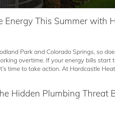
e Energy This Summer with H
land Park and Colorado Springs, so doe
working overtime. If your energy bills start
 it’s time to take action. At Hardcastle Heat.
 The Hidden Plumbing Threat 