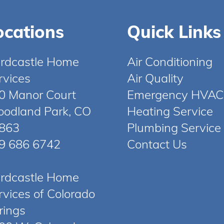
ocations
Quick Links
rdcastle Home
Air Conditioning
rvices
Air Quality
0 Manor Court
Emergency HVAC
odland Park, CO
Heating Service
863
Plumbing Service
9 686 6742
Contact Us
rdcastle Home
rvices of Colorado
rings