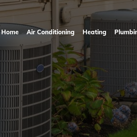
Home
Air Conditioning
Heating
Plumbi