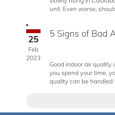
slowly rising in Colorad
unit. Even worse, should
5 Signs of Bad A
25
Feb
2023
Good indoor air quality 
you spend your time, yo
quality can be handled w