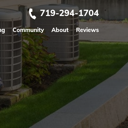
719-294-1704
ng
Community
About
Reviews