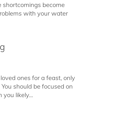
he shortcomings become
roblems with your water
ng
loved ones for a feast, only
e. You should be focused on
you likely...