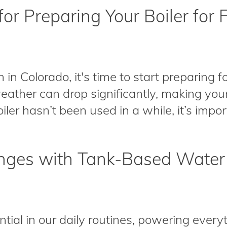
for Preparing Your Boiler for F
Colorado, it's time to start preparing for
ather can drop significantly, making your 
ler hasn’t been used in a while, it’s importa
ges with Tank-Based Water
tial in our daily routines, powering ever