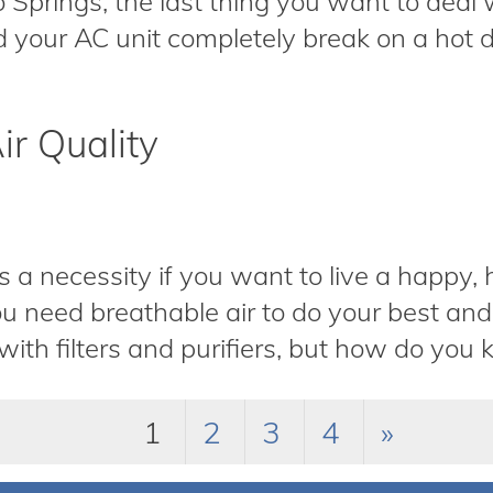
o Springs, the last thing you want to deal w
 your AC unit completely break on a hot da
ir Quality
is a necessity if you want to live a happy,
u need breathable air to do your best and 
ith filters and purifiers, but how do you k
1
2
3
4
»