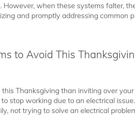
. However, when these systems falter, t
nizing and promptly addressing common p
ems to Avoid This Thanksgivi
this Thanksgiving than inviting over your 
 to stop working due to an electrical issu
, not trying to solve an electrical problem 