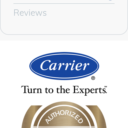
Reviews