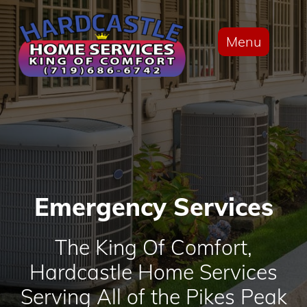
Menu
Emergency Services
The King Of Comfort,
Hardcastle Home Services
Serving All of the Pikes Peak