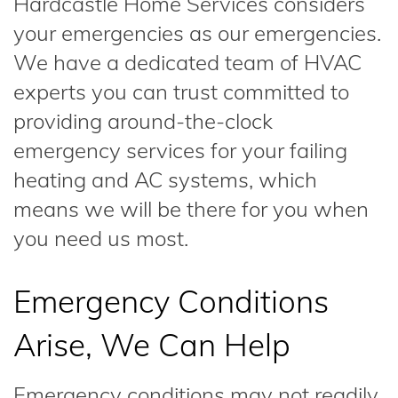
Hardcastle Home Services considers
your emergencies as our emergencies.
We have a dedicated team of HVAC
experts you can trust committed to
providing around-the-clock
emergency services for your failing
heating and AC systems, which
means we will be there for you when
you need us most.
Emergency Conditions
Arise, We Can Help
Emergency conditions may not readily