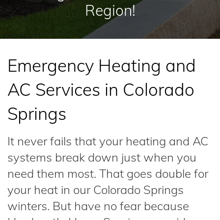
Region!
Emergency Heating and
AC Services in Colorado
Springs
It never fails that your heating and AC
systems break down just when you
need them most. That goes double for
your heat in our Colorado Springs
winters. But have no fear because