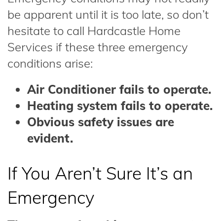
be apparent until it is too late, so don’t
hesitate to call Hardcastle Home
Services if these three emergency
conditions arise:
Air Conditioner fails to operate.
Heating system fails to operate.
Obvious safety issues are
evident.
If You Aren’t Sure It’s an
Emergency