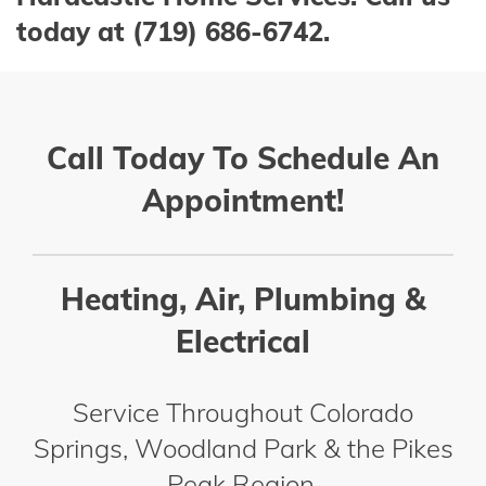
today at (719) 686-6742.
Call Today To Schedule An
Appointment!
Heating, Air, Plumbing &
Electrical
Service Throughout Colorado
Springs, Woodland Park & the Pikes
Peak Region.