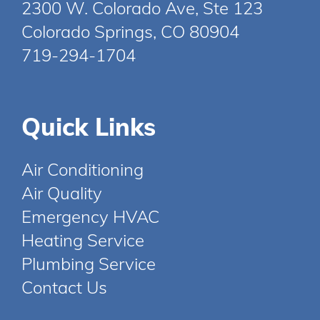
2300 W. Colorado Ave, Ste 123
Colorado Springs, CO 80904
719-294-1704
Quick Links
Air Conditioning
Air Quality
Emergency HVAC
Heating Service
Plumbing Service
Contact Us