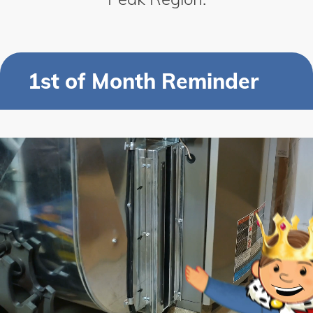
1st of Month Reminder