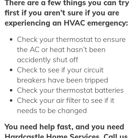
There are a few things you can try
first if you aren’t sure if you are
experiencing an HVAC emergency:
Check your thermostat to ensure
the AC or heat hasn’t been
accidently shut off
Check to see if your circuit
breakers have been tripped
Check your thermostat batteries
Check your air filter to see if it
needs to be changed
You need help fast, and you need
Hardcastle Home Services. Call us