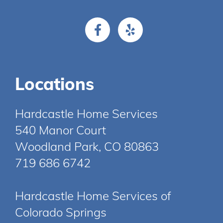
Locations
Hardcastle Home Services
540 Manor Court
Woodland Park, CO 80863
719 686 6742
Hardcastle Home Services of
Colorado Springs