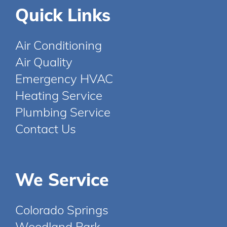
Quick Links
Air Conditioning
Air Quality
Emergency HVAC
Heating Service
Plumbing Service
Contact Us
We Service
Colorado Springs
Woodland Park