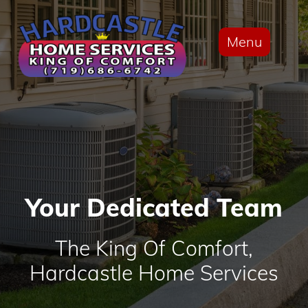
Menu
Your Dedicated Team
The King Of Comfort,
Hardcastle Home Services