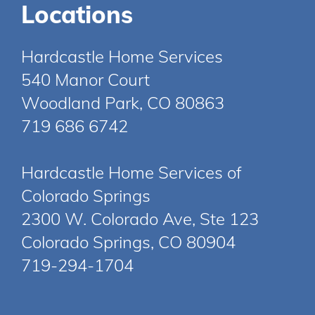
Locations
Hardcastle Home Services
540 Manor Court
Woodland Park, CO 80863
719 686 6742
Hardcastle Home Services of
Colorado Springs
2300 W. Colorado Ave, Ste 123
Colorado Springs, CO 80904
719-294-1704