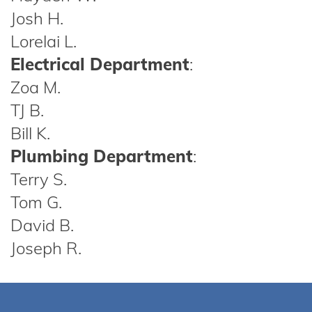
Josh H.
Lorelai L.
Electrical Department
:
Zoa M.
TJ B.
Bill K.
Plumbing Department
:
Terry S.
Tom G.
David B.
Joseph R.