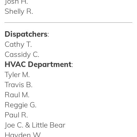
Josh H.
Shelly R.
Dispatchers
:
Cathy T.
Cassidy C.
HVAC Department
:
Tyler M.
Travis B.
Raul M.
Reggie G.
Paul R.
Joe C. & Little Bear
Hayden W.