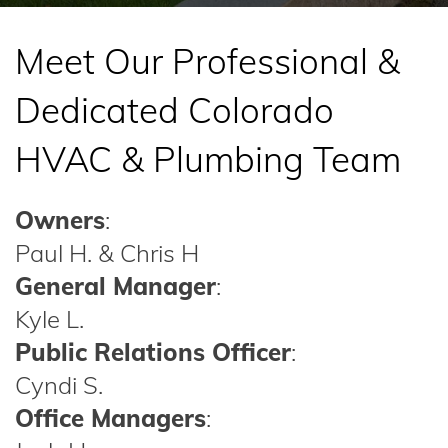
Meet Our Professional &
Dedicated Colorado
HVAC & Plumbing Team
Owners
:
Paul H. & Chris H
General Manager
:
Kyle L.
Public Relations Officer
:
Cyndi S.
Office Managers
: