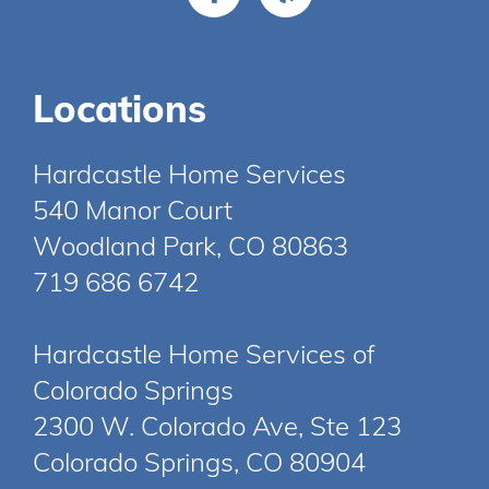
Locations
Hardcastle Home Services
540 Manor Court
Woodland Park, CO 80863
719 686 6742
Hardcastle Home Services of
Colorado Springs
2300 W. Colorado Ave, Ste 123
Colorado Springs, CO 80904