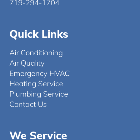
719-294-1704
Quick Links
Air Conditioning
Air Quality
Emergency HVAC
Heating Service
Plumbing Service
Contact Us
We Service