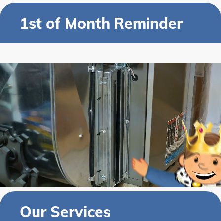
1st of Month Reminder
Our Services