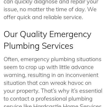
can quickly diagnose and repair your
issue, no matter the time of day. We
offer quick and reliable service.
Our Quality Emergency
Plumbing Services
Often, emergency plumbing situations
seem to crop up with little advance
warning, resulting in an inconvenient
situation that can wreak havoc on
your property. That’s why it’s essential
to contact a professional plumbing
service like Hardcastle Home Services.