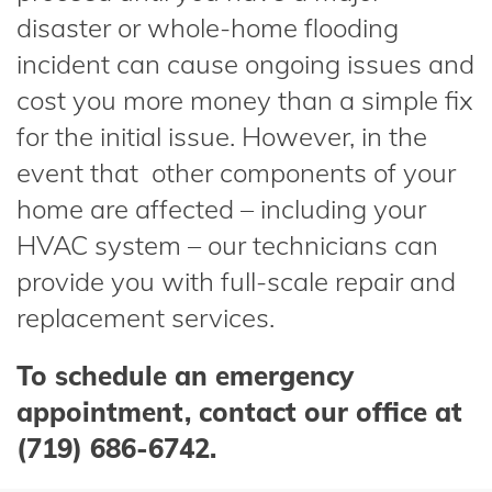
disaster or whole-home flooding
incident can cause ongoing issues and
cost you more money than a simple fix
for the initial issue. However, in the
event that other components of your
home are affected – including your
HVAC system – our technicians can
provide you with full-scale repair and
replacement services.
To schedule an emergency
appointment, contact our office at
(719) 686-6742.