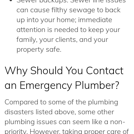
can cause filthy sewage to back
up into your home; immediate
attention is needed to keep your
family, your clients, and your
property safe.
Why Should You Contact
an Emergency Plumber?
Compared to some of the plumbing
disasters listed above, some other
plumbing issues can seem like a non-
priority. However, taking proper care of