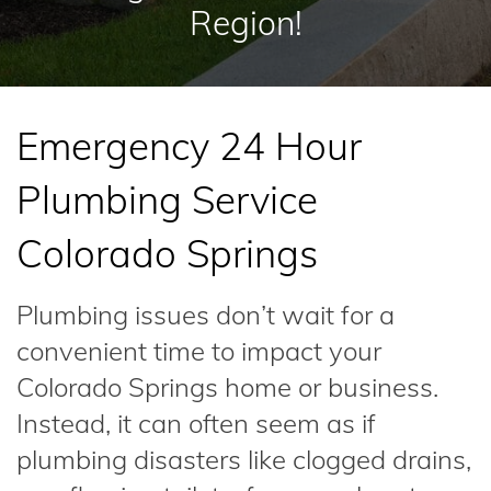
Region!
Emergency 24 Hour
Plumbing Service
Colorado Springs
Plumbing issues don’t wait for a
convenient time to impact your
Colorado Springs home or business.
Instead, it can often seem as if
plumbing disasters like clogged drains,