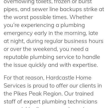
overflowing toilets, frozen or burst
pipes, and sewer line backups strike at
the worst possible times. Whether
you’re experiencing a plumbing
emergency early in the morning, late
at night, during regular business hours
or over the weekend, you need a
reputable plumbing service to handle
the issue quickly and with expertise.
For that reason, Hardcastle Home
Services is proud to offer our clients in
the Pikes Peak Region. Our trained
staff of expert plumbing technicians