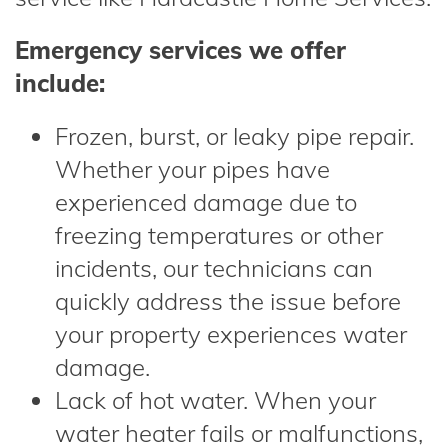
Emergency services we offer
include:
Frozen, burst, or leaky pipe repair.
Whether your pipes have
experienced damage due to
freezing temperatures or other
incidents, our technicians can
quickly address the issue before
your property experiences water
damage.
Lack of hot water. When your
water heater fails or malfunctions,