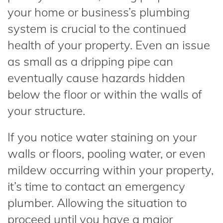
your home or business’s plumbing
system is crucial to the continued
health of your property. Even an issue
as small as a dripping pipe can
eventually cause hazards hidden
below the floor or within the walls of
your structure.
If you notice water staining on your
walls or floors, pooling water, or even
mildew occurring within your property,
it’s time to contact an emergency
plumber. Allowing the situation to
proceed until you have a major