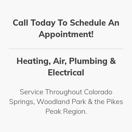
Call Today To Schedule An
Appointment!
Heating, Air, Plumbing &
Electrical
Service Throughout Colorado
Springs, Woodland Park & the Pikes
Peak Region.