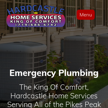
Menu
Emergency Plumbing
The King Of Comfort,
Hardcastle Home Services
Serving All of the Pikes Peak