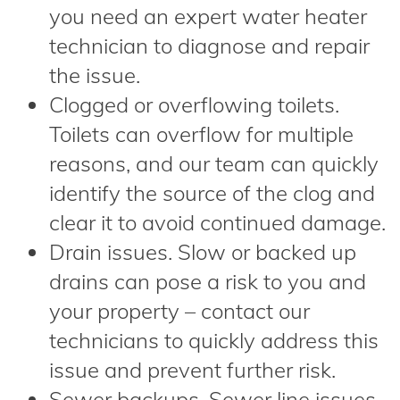
you need an expert water heater
technician to diagnose and repair
the issue.
Clogged or overflowing toilets.
Toilets can overflow for multiple
reasons, and our team can quickly
identify the source of the clog and
clear it to avoid continued damage.
Drain issues. Slow or backed up
drains can pose a risk to you and
your property – contact our
technicians to quickly address this
issue and prevent further risk.
Sewer backups. Sewer line issues