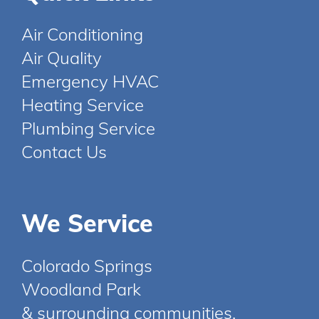
Air Conditioning
Air Quality
Emergency HVAC
Heating Service
Plumbing Service
Contact Us
We Service
Colorado Springs
Woodland Park
& surrounding communities.