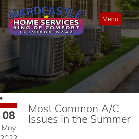
Menu
Most Common A/C
08
Issues in the Summer
May
2022