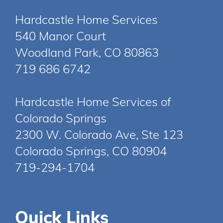
Hardcastle Home Services
540 Manor Court
Woodland Park, CO 80863
719 686 6742
Hardcastle Home Services of
Colorado Springs
2300 W. Colorado Ave, Ste 123
Colorado Springs, CO 80904
719-294-1704
Quick Links