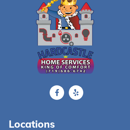
Locations