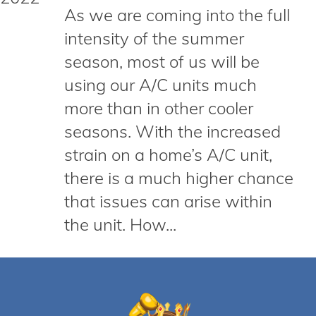
As we are coming into the full
intensity of the summer
season, most of us will be
using our A/C units much
more than in other cooler
seasons. With the increased
strain on a home’s A/C unit,
there is a much higher chance
that issues can arise within
the unit. How...