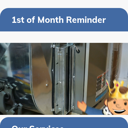
1st of Month Reminder