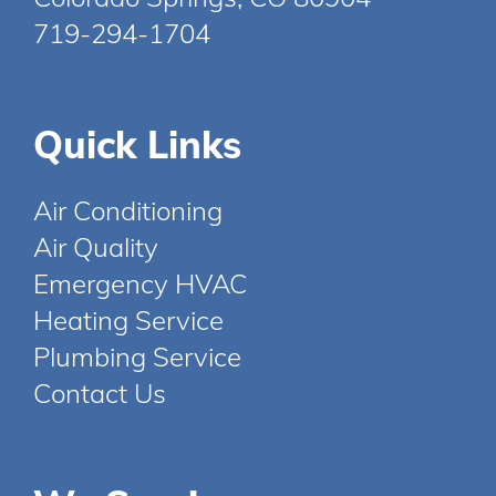
719-294-1704
Quick Links
Air Conditioning
Air Quality
Emergency HVAC
Heating Service
Plumbing Service
Contact Us