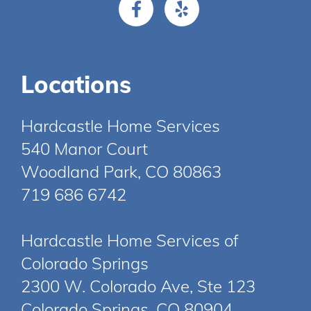
Locations
Hardcastle Home Services
540 Manor Court
Woodland Park, CO 80863
719 686 6742
Hardcastle Home Services of
Colorado Springs
2300 W. Colorado Ave, Ste 123
Colorado Springs, CO 80904