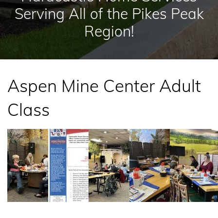
Serving All of the Pikes Peak
Region!
Aspen Mine Center Adult
Class