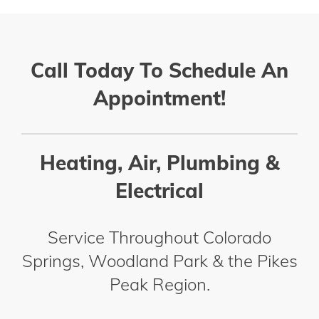
Call Today To Schedule An
Appointment!
Heating, Air, Plumbing &
Electrical
Service Throughout Colorado
Springs, Woodland Park & the Pikes
Peak Region.