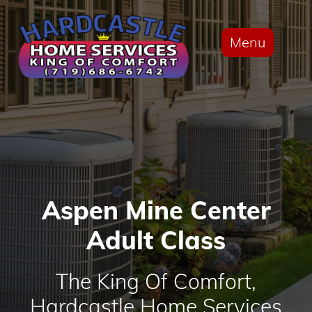
Menu
Aspen Mine Center
Adult Class
The King Of Comfort,
Hardcastle Home Services