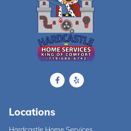
Locations
Hardcastle Home Services