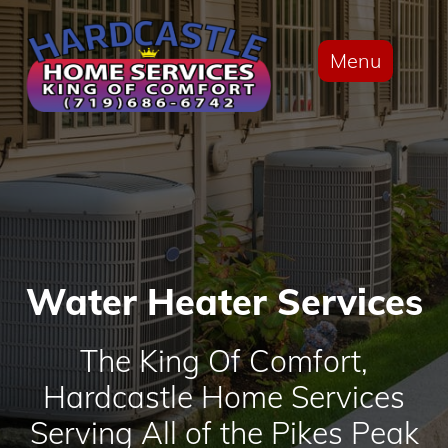
Menu
Water Heater Services
The King Of Comfort,
Hardcastle Home Services
Serving All of the Pikes Peak