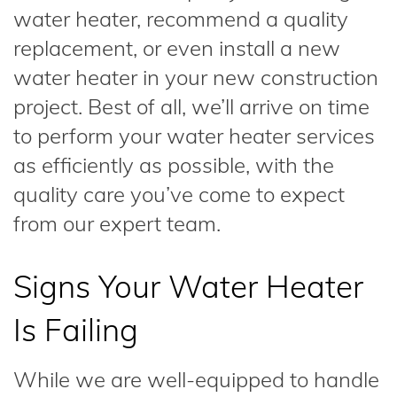
water heater, recommend a quality
replacement, or even install a new
water heater in your new construction
project. Best of all, we’ll arrive on time
to perform your water heater services
as efficiently as possible, with the
quality care you’ve come to expect
from our expert team.
Signs Your Water Heater
Is Failing
While we are well-equipped to handle