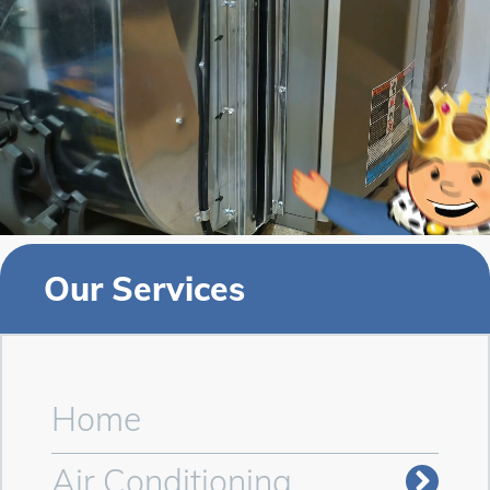
Our Services
Home
Air Conditioning