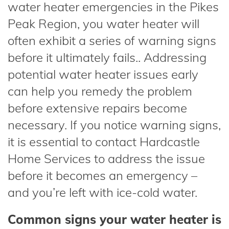
water heater emergencies in the Pikes
Peak Region, you water heater will
often exhibit a series of warning signs
before it ultimately fails.. Addressing
potential water heater issues early
can help you remedy the problem
before extensive repairs become
necessary. If you notice warning signs,
it is essential to contact Hardcastle
Home Services to address the issue
before it becomes an emergency –
and you’re left with ice-cold water.
Common signs your water heater is