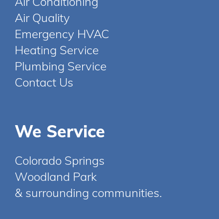
Air Conditioning
Air Quality
Emergency HVAC
Heating Service
Plumbing Service
Contact Us
We Service
Colorado Springs
Woodland Park
& surrounding communities.