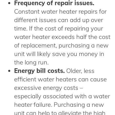
Frequency of repair issues.
Constant water heater repairs for
different issues can add up over
time. If the cost of repairing your
water heater exceeds half the cost
of replacement, purchasing a new
unit will likely save you money in
the long run.
Energy bill costs.
Older, less
efficient water heaters can cause
excessive energy costs –
especially associated with a water
heater failure. Purchasing a new
unit can help to alleviate the high