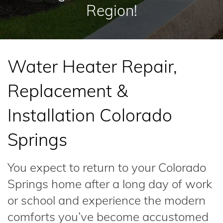
Region!
Water Heater Repair,
Replacement &
Installation Colorado
Springs
You expect to return to your Colorado
Springs home after a long day of work
or school and experience the modern
comforts you’ve become accustomed