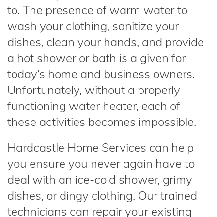
to. The presence of warm water to
wash your clothing, sanitize your
dishes, clean your hands, and provide
a hot shower or bath is a given for
today’s home and business owners.
Unfortunately, without a properly
functioning water heater, each of
these activities becomes impossible.
Hardcastle Home Services can help
you ensure you never again have to
deal with an ice-cold shower, grimy
dishes, or dingy clothing. Our trained
technicians can repair your existing