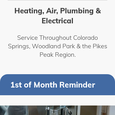
Heating, Air, Plumbing &
Electrical
Service Throughout Colorado
Springs, Woodland Park & the Pikes
Peak Region.
1st of Month Reminder