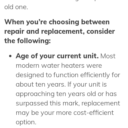
old one.
When you’re choosing between
repair and replacement, consider
the following:
Age of your current unit.
Most
modern water heaters were
designed to function efficiently for
about ten years. If your unit is
approaching ten years old or has
surpassed this mark, replacement
may be your more cost-efficient
option.