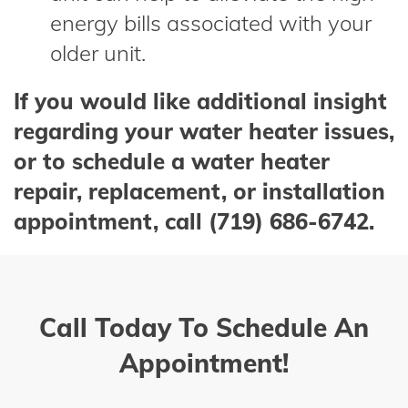
energy bills associated with your
older unit.
If you would like additional insight
regarding your water heater issues,
or to schedule a water heater
repair, replacement, or installation
appointment, call (719) 686-6742.
Call Today To Schedule An
Appointment!