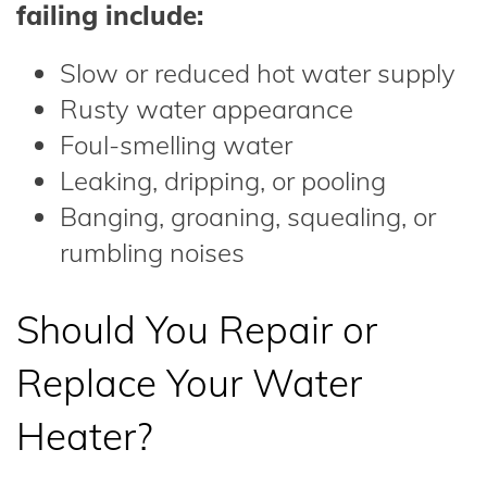
failing include:
Slow or reduced hot water supply
Rusty water appearance
Foul-smelling water
Leaking, dripping, or pooling
Banging, groaning, squealing, or
rumbling noises
Should You Repair or
Replace Your Water
Heater?