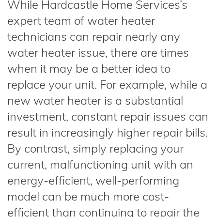
While Hardcastle Home Services’s
expert team of water heater
technicians can repair nearly any
water heater issue, there are times
when it may be a better idea to
replace your unit. For example, while a
new water heater is a substantial
investment, constant repair issues can
result in increasingly higher repair bills.
By contrast, simply replacing your
current, malfunctioning unit with an
energy-efficient, well-performing
model can be much more cost-
efficient than continuing to repair the