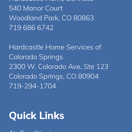
540 Manor Court
Woodland Park, CO 80863
719 686 6742
Hardcastle Home Services of
Colorado Springs
2300 W. Colorado Ave, Ste 123
Colorado Springs, CO 80904
719-294-1704
Quick Links