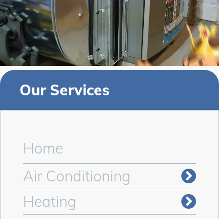
Our Services
Home
Air Conditioning
Heating