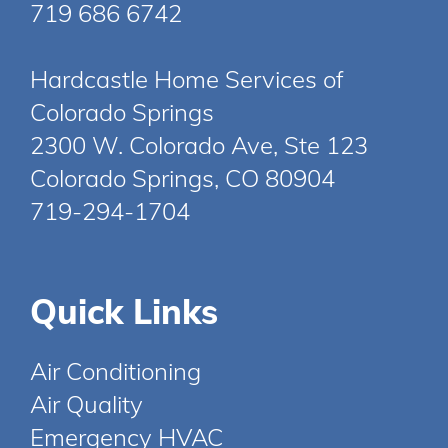
719 686 6742
Hardcastle Home Services of
Colorado Springs
2300 W. Colorado Ave, Ste 123
Colorado Springs, CO 80904
719-294-1704
Quick Links
Air Conditioning
Air Quality
Emergency HVAC