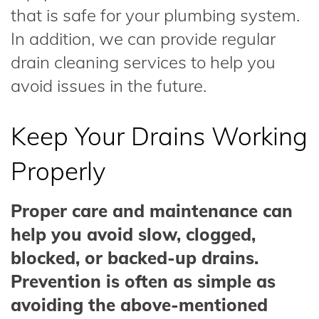
that is safe for your plumbing system.
In addition, we can provide regular
drain cleaning services to help you
avoid issues in the future.
Keep Your Drains Working
Properly
Proper care and maintenance can
help you avoid slow, clogged,
blocked, or backed-up drains.
Prevention is often as simple as
avoiding the above-mentioned