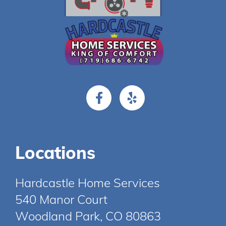
Locations
Hardcastle Home Services
540 Manor Court
Woodland Park, CO 80863