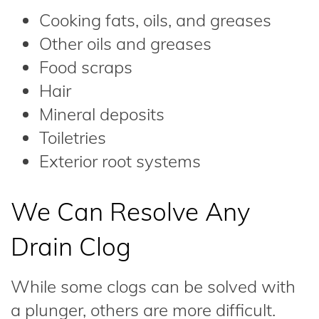
Cooking fats, oils, and greases
Other oils and greases
Food scraps
Hair
Mineral deposits
Toiletries
Exterior root systems
We Can Resolve Any
Drain Clog
While some clogs can be solved with
a plunger, others are more difficult.