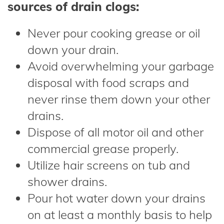
sources of drain clogs:
Never pour cooking grease or oil
down your drain.
Avoid overwhelming your garbage
disposal with food scraps and
never rinse them down your other
drains.
Dispose of all motor oil and other
commercial grease properly.
Utilize hair screens on tub and
shower drains.
Pour hot water down your drains
on at least a monthly basis to help