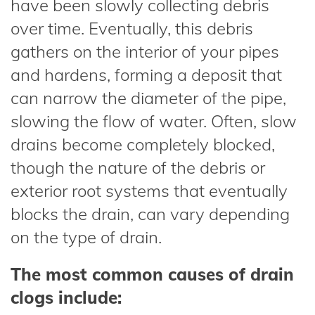
have been slowly collecting debris
over time. Eventually, this debris
gathers on the interior of your pipes
and hardens, forming a deposit that
can narrow the diameter of the pipe,
slowing the flow of water. Often, slow
drains become completely blocked,
though the nature of the debris or
exterior root systems that eventually
blocks the drain, can vary depending
on the type of drain.
The most common causes of drain
clogs include: