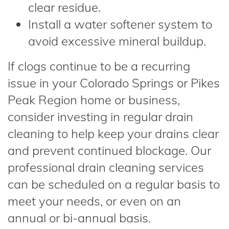
clear residue.
Install a water softener system to
avoid excessive mineral buildup.
If clogs continue to be a recurring
issue in your Colorado Springs or Pikes
Peak Region home or business,
consider investing in regular drain
cleaning to help keep your drains clear
and prevent continued blockage. Our
professional drain cleaning services
can be scheduled on a regular basis to
meet your needs, or even on an
annual or bi-annual basis.