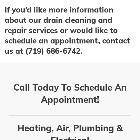
If you’d like more information
about our drain cleaning and
repair services or would like to
schedule an appointment, contact
us at (719) 686-6742.
Call Today To Schedule An
Appointment!
Heating, Air, Plumbing &