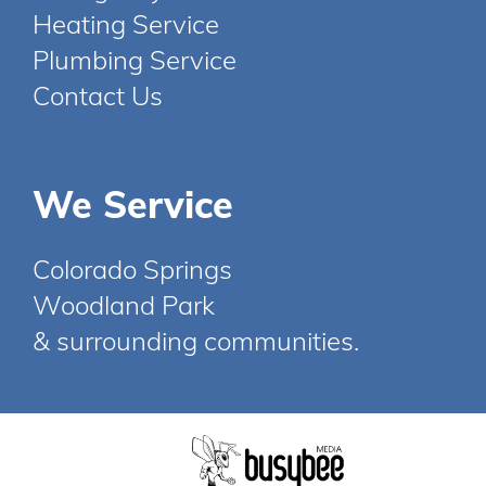
Heating Service
Plumbing Service
Contact Us
We Service
Colorado Springs
Woodland Park
& surrounding communities.