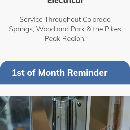
Electrical
Service Throughout Colorado
Springs, Woodland Park & the Pikes
Peak Region.
1st of Month Reminder