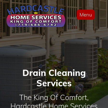
Menu
Drain Cleaning
Services
The King Of Comfort,
Hardcastle Home Services