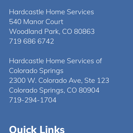
Hardcastle Home Services
540 Manor Court
Woodland Park, CO 80863
719 686 6742
Hardcastle Home Services of
Colorado Springs
2300 W. Colorado Ave, Ste 123
Colorado Springs, CO 80904
719-294-1704
Quick Links