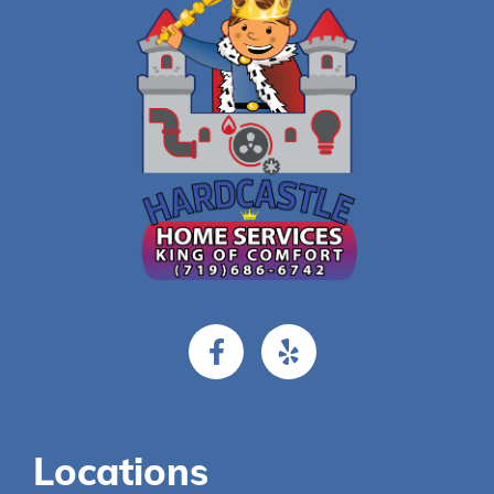
Locations