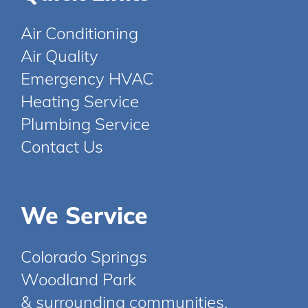
Air Conditioning
Air Quality
Emergency HVAC
Heating Service
Plumbing Service
Contact Us
We Service
Colorado Springs
Woodland Park
& surrounding communities.