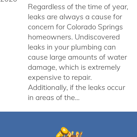
Regardless of the time of year,
leaks are always a cause for
concern for Colorado Springs
homeowners. Undiscovered
leaks in your plumbing can
cause large amounts of water
damage, which is extremely
expensive to repair.
Additionally, if the leaks occur
in areas of the...