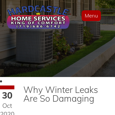
Menu
Why Winter Leaks
30
Are So Damaging
Oct
2020