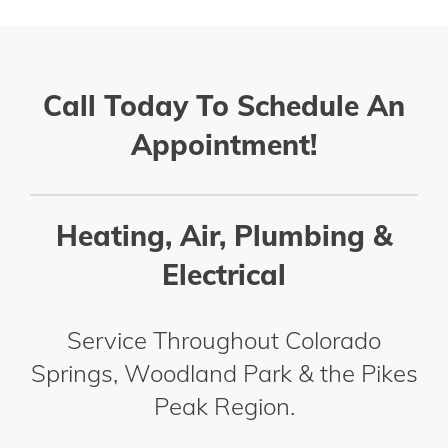
Call Today To Schedule An
Appointment!
Heating, Air, Plumbing &
Electrical
Service Throughout Colorado
Springs, Woodland Park & the Pikes
Peak Region.