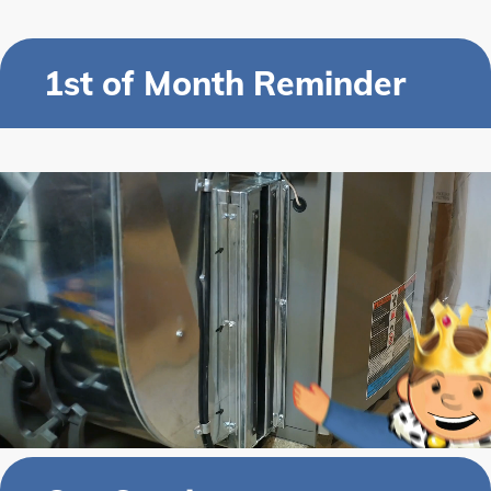
1st of Month Reminder