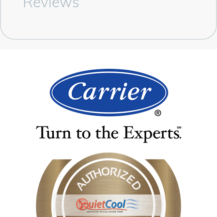
Reviews