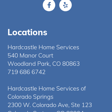
Locations
Hardcastle Home Services
540 Manor Court
Woodland Park, CO 80863
719 686 6742
Hardcastle Home Services of
Colorado Springs
2300 W. Colorado Ave, Ste 123