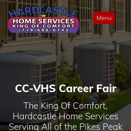
Menu
CC-VHS Career Fair
The King Of Comfort,
Hardcastle Home Services
Serving All of the Pikes Peak