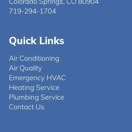
Colorado Springs, CO 80904
719-294-1704
Quick Links
Air Conditioning
Air Quality
Emergency HVAC
Heating Service
Plumbing Service
Contact Us