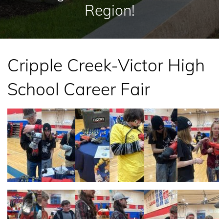
Region!
Cripple Creek-Victor High
School Career Fair