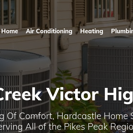
Home
Air Conditioning
Heating
Plumbi
Creek Victor Hi
g Of Comfort, Hardcastle Home 
erving All of the Pikes Peak Regio