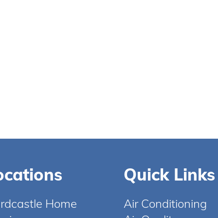
ocations
Quick Links
rdcastle Home
Air Conditioning