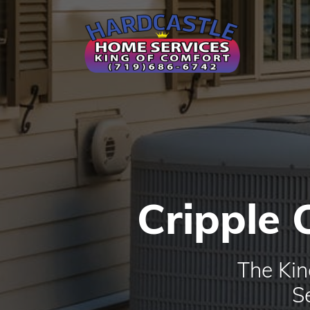
Cripple 
The Kin
S