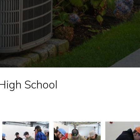
 High School