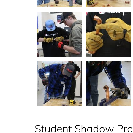
Student Shadow Pr