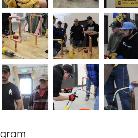
ogram