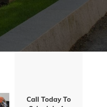
Call Today To