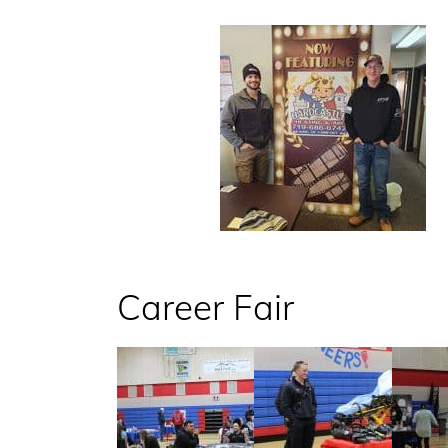
Career Fair