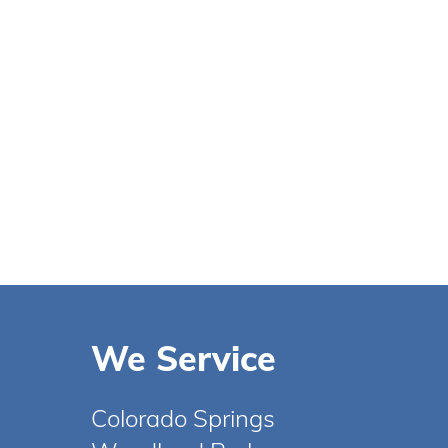
We Service
Colorado Springs