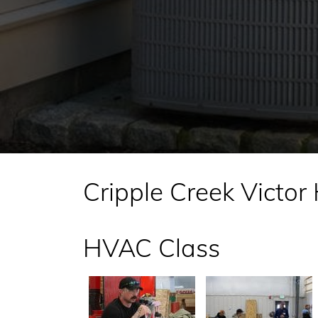
Cripple Creek Victor
HVAC Class