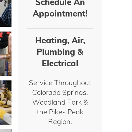
Schedule An
Appointment!
Heating, Air,
Plumbing &
Electrical
Service Throughout
Colorado Springs,
Woodland Park &
the Pikes Peak
Region.