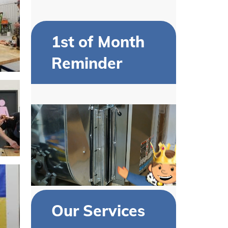
1st of Month
Reminder
Our Services