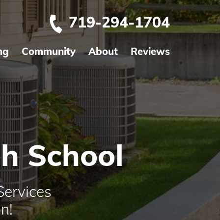
719-294-1704
ng
Community
About
Reviews
gh School
Services
n!