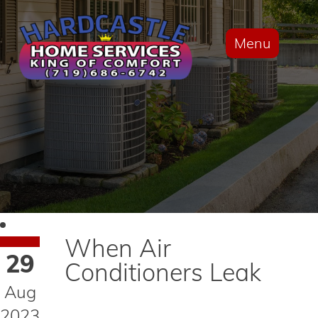
Menu
When Air
29
Conditioners Leak
Aug
2023