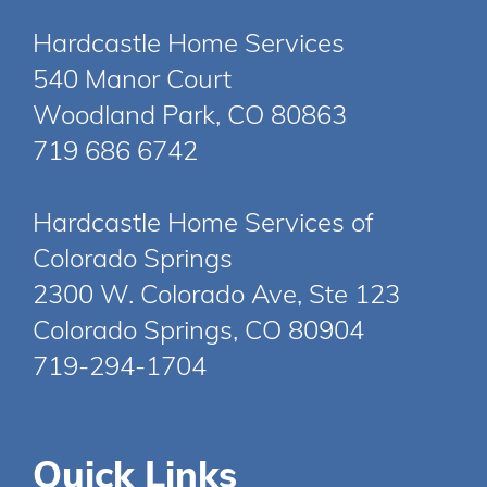
Hardcastle Home Services
540 Manor Court
Woodland Park, CO 80863
719 686 6742
Hardcastle Home Services of
Colorado Springs
2300 W. Colorado Ave, Ste 123
Colorado Springs, CO 80904
719-294-1704
Quick Links