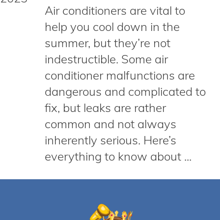
Air conditioners are vital to
help you cool down in the
summer, but they’re not
indestructible. Some air
conditioner malfunctions are
dangerous and complicated to
fix, but leaks are rather
common and not always
inherently serious. Here’s
everything to know about ...