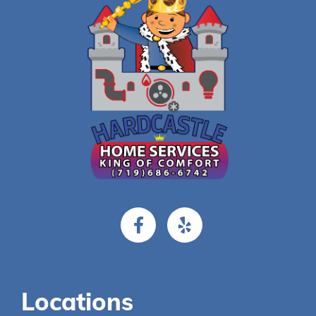
Locations