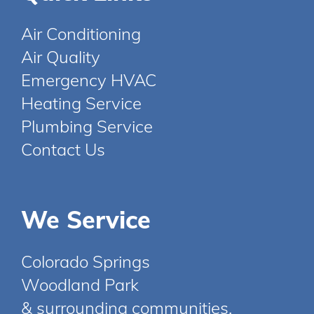
Air Conditioning
Air Quality
Emergency HVAC
Heating Service
Plumbing Service
Contact Us
We Service
Colorado Springs
Woodland Park
& surrounding communities.