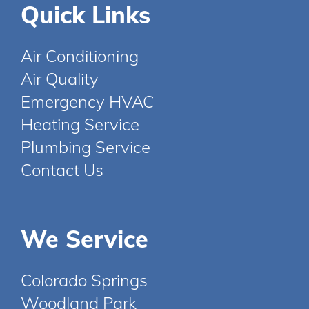
Quick Links
Air Conditioning
Air Quality
Emergency HVAC
Heating Service
Plumbing Service
Contact Us
We Service
Colorado Springs
Woodland Park