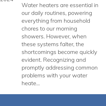
Water heaters are essential in
our daily routines, powering
everything from household
chores to our morning
showers. However, when
these systems falter, the
shortcomings become quickly
evident. Recognizing and
promptly addressing common
problems with your water
heate...