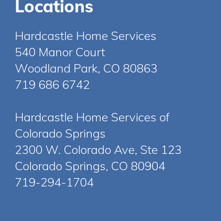
Locations
Hardcastle Home Services
540 Manor Court
Woodland Park, CO 80863
719 686 6742
Hardcastle Home Services of
Colorado Springs
2300 W. Colorado Ave, Ste 123
Colorado Springs, CO 80904
719-294-1704