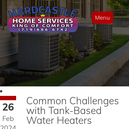
Menu
Common Challenges
26
with Tank-Based
Feb
Water Heaters
2024