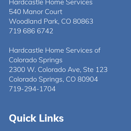
Hardcastle Home Services
540 Manor Court
Woodland Park, CO 80863
719 686 6742
Hardcastle Home Services of
Colorado Springs
2300 W. Colorado Ave, Ste 123
Colorado Springs, CO 80904
719-294-1704
Quick Links