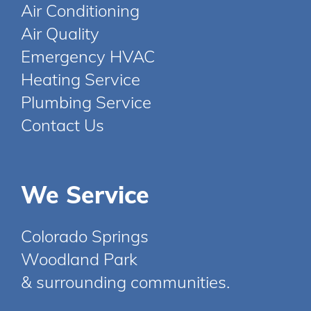
Air Conditioning
Air Quality
Emergency HVAC
Heating Service
Plumbing Service
Contact Us
We Service
Colorado Springs
Woodland Park
& surrounding communities.