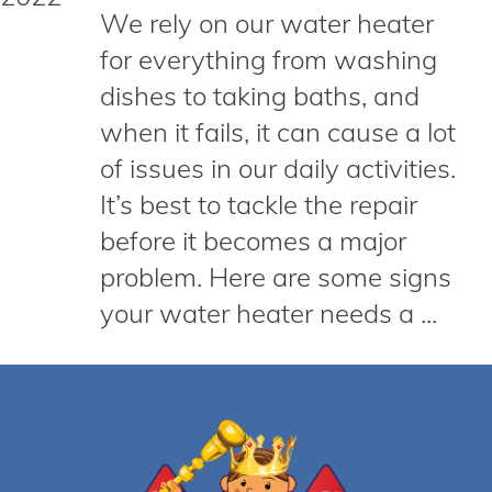
We rely on our water heater
for everything from washing
dishes to taking baths, and
when it fails, it can cause a lot
of issues in our daily activities.
It’s best to tackle the repair
before it becomes a major
problem. Here are some signs
your water heater needs a ...