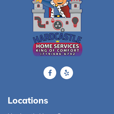
Locations