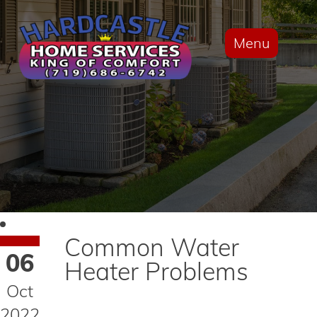
Menu
Common Water
06
Heater Problems
Oct
2022