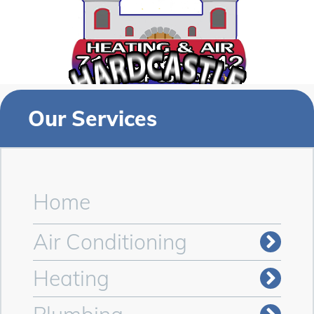
Our Services
Home
Air Conditioning
Heating