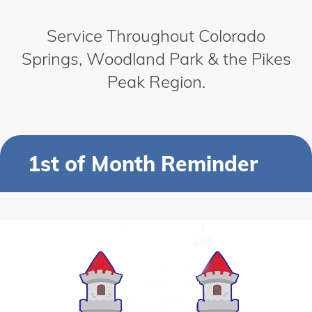
Service Throughout Colorado
Springs, Woodland Park & the Pikes
Peak Region.
1st of Month Reminder