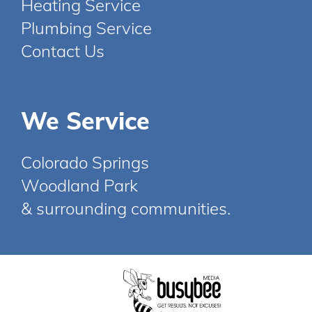
Heating Service
Plumbing Service
Contact Us
We Service
Colorado Springs
Woodland Park
& surrounding communities.