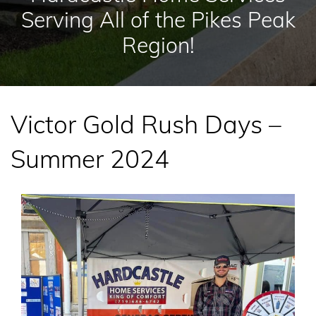
Serving All of the Pikes Peak
Region!
Victor Gold Rush Days –
Summer 2024