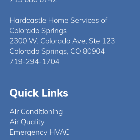
Hardcastle Home Services of
Colorado Springs
2300 W. Colorado Ave, Ste 123
Colorado Springs, CO 80904
719-294-1704
Quick Links
Air Conditioning
Air Quality
Emergency HVAC