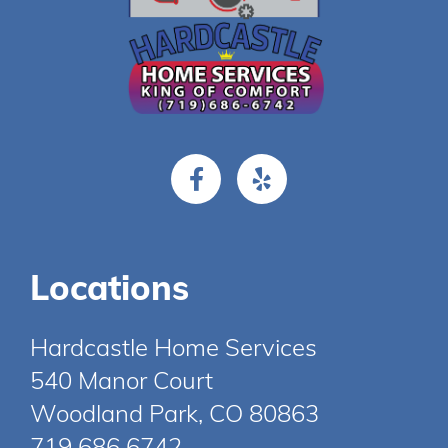
Locations
Hardcastle Home Services
540 Manor Court
Woodland Park, CO 80863
719 686 6742