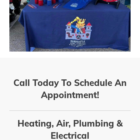
Call Today To Schedule An
Appointment!
Heating, Air, Plumbing &
Electrical