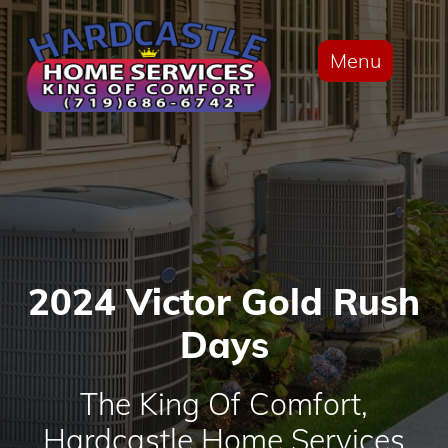
Menu
2024 Victor Gold Rush
Days
The King Of Comfort,
Hardcastle Home Services