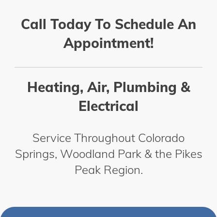
Call Today To Schedule An
Appointment!
Heating, Air, Plumbing &
Electrical
Service Throughout Colorado
Springs, Woodland Park & the Pikes
Peak Region.