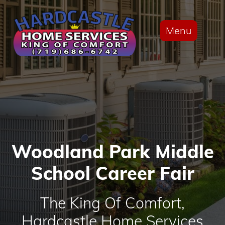
Menu
Woodland Park Middle
School Career Fair
The King Of Comfort,
Hardcastle Home Services