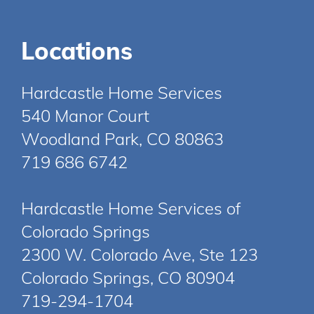
Locations
Hardcastle Home Services
540 Manor Court
Woodland Park, CO 80863
719 686 6742
Hardcastle Home Services of
Colorado Springs
2300 W. Colorado Ave, Ste 123
Colorado Springs, CO 80904
719-294-1704