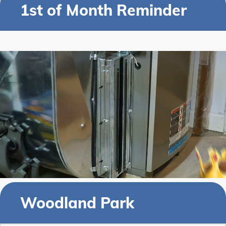
1st of Month Reminder
Woodland Park