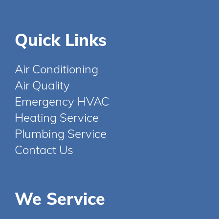
Quick Links
Air Conditioning
Air Quality
Emergency HVAC
Heating Service
Plumbing Service
Contact Us
We Service