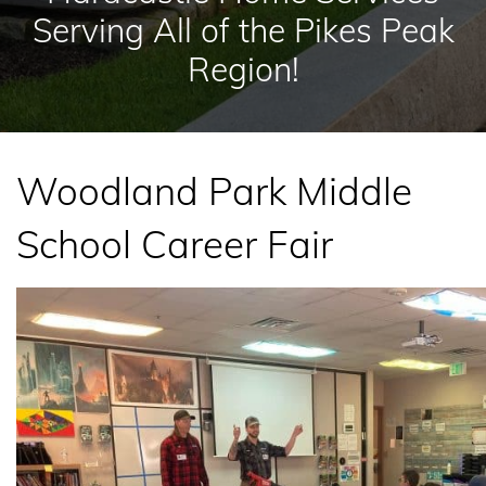
Serving All of the Pikes Peak
Region!
Woodland Park Middle
School Career Fair