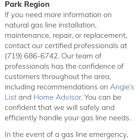
Park Region
If you need more information on
natural gas line installation,
maintenance, repair, or replacement,
contact our certified professionals at
(719) 686-6742. Our team of
professionals has the confidence of
customers throughout the area,
including recommendations on
Angie’s
List
and
Home Advisor
. You can be
confident that we will safely and
efficiently handle your gas line needs.
In the event of a gas line emergency,