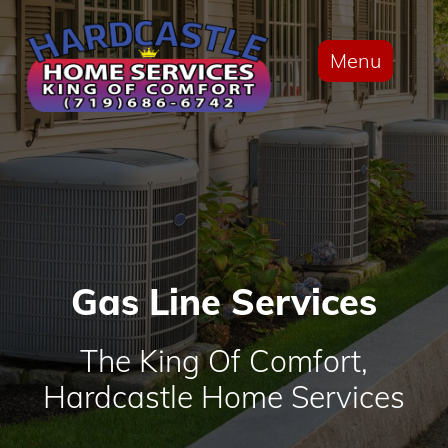
Menu
Gas Line Services
The King Of Comfort,
Hardcastle Home Services