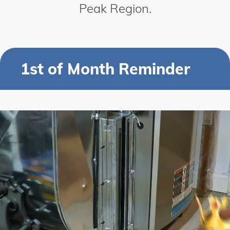
Peak Region.
1st of Month Reminder