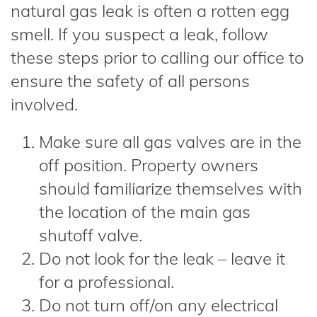
natural gas leak is often a rotten egg
smell. If you suspect a leak, follow
these steps prior to calling our office to
ensure the safety of all persons
involved.
Make sure all gas valves are in the
off position. Property owners
should familiarize themselves with
the location of the main gas
shutoff valve.
Do not look for the leak – leave it
for a professional.
Do not turn off/on any electrical