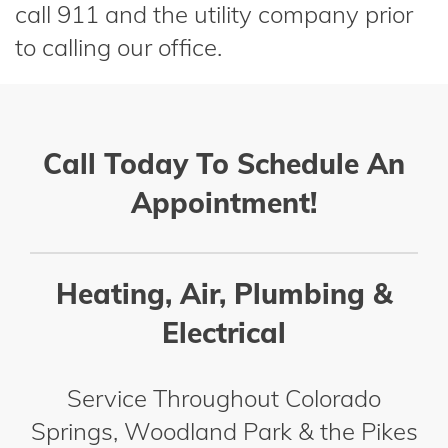
call 911 and the utility company prior
to calling our office.
Call Today To Schedule An
Appointment!
Heating, Air, Plumbing &
Electrical
Service Throughout Colorado
Springs, Woodland Park & the Pikes