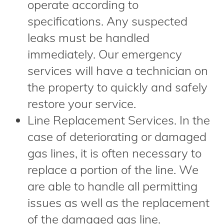
operate according to
specifications. Any suspected
leaks must be handled
immediately. Our emergency
services will have a technician on
the property to quickly and safely
restore your service.
Line Replacement Services. In the
case of deteriorating or damaged
gas lines, it is often necessary to
replace a portion of the line. We
are able to handle all permitting
issues as well as the replacement
of the damaged gas line.