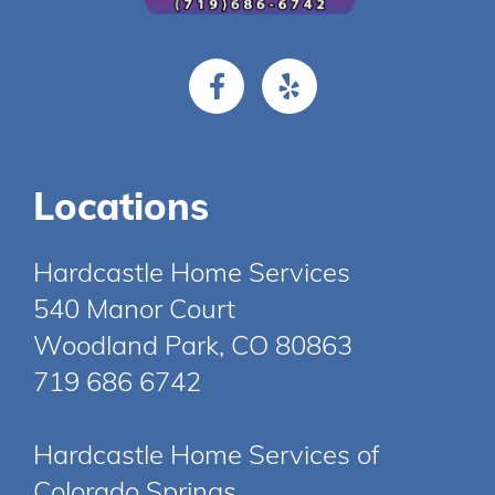
Locations
Hardcastle Home Services
540 Manor Court
Woodland Park, CO 80863
719 686 6742
Hardcastle Home Services of
Colorado Springs