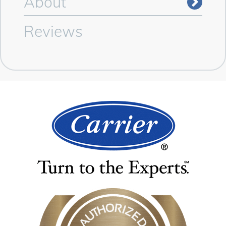
About
Reviews