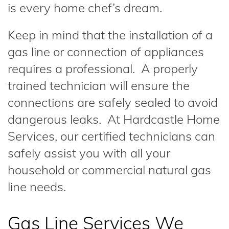
is every home chef’s dream.
Keep in mind that the installation of a
gas line or connection of appliances
requires a professional. A properly
trained technician will ensure the
connections are safely sealed to avoid
dangerous leaks. At Hardcastle Home
Services, our certified technicians can
safely assist you with all your
household or commercial natural gas
line needs.
Gas Line Services We