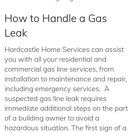
How to Handle a Gas
Leak
Hardcastle Home Services can assist
you with all your residential and
commercial gas line services, from
installation to maintenance and repair,
including emergency services. A
suspected gas line leak requires
immediate additional steps on the part
of a building owner to avoid a
hazardous situation. The first sign of a