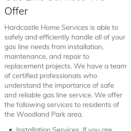
Offer
Hardcastle Home Services is able to
safely and efficiently handle all of your
gas line needs from installation,
maintenance, and repair to
replacement projects. We have a team
of certified professionals who
understand the importance of safe
and reliable gas line service. We offer
the following services to residents of
the Woodland Park area.
Installation Services. If you are