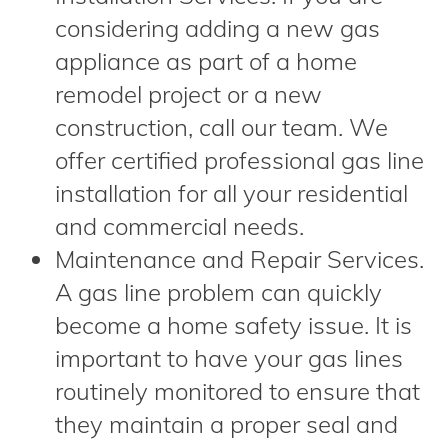
considering adding a new gas
appliance as part of a home
remodel project or a new
construction, call our team. We
offer certified professional gas line
installation for all your residential
and commercial needs.
Maintenance and Repair Services.
A gas line problem can quickly
become a home safety issue. It is
important to have your gas lines
routinely monitored to ensure that
they maintain a proper seal and