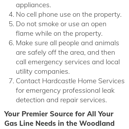
appliances.
No cell phone use on the property.
Do not smoke or use an open
flame while on the property.
Make sure all people and animals
are safely off the area, and then
call emergency services and local
utility companies.
Contact Hardcastle Home Services
for emergency professional leak
detection and repair services.
Your Premier Source for All Your
Gas Line Needs in the Woodland