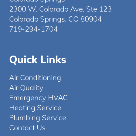
2300 W. Colorado Ave, Ste 123
Colorado Springs, CO 80904
719-294-1704
Quick Links
Air Conditioning
Air Quality
Emergency HVAC
Heating Service
Plumbing Service
Contact Us