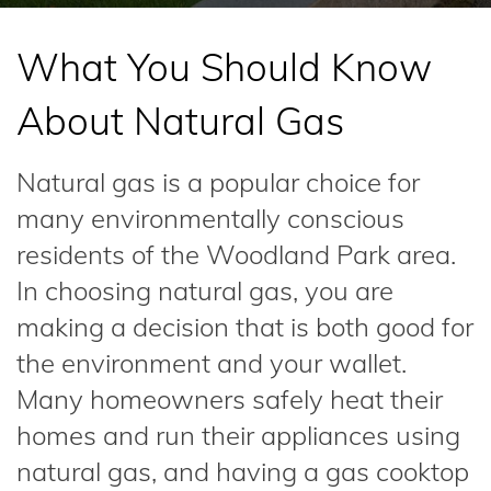
What You Should Know
About Natural Gas
Natural gas is a popular choice for
many environmentally conscious
residents of the Woodland Park area.
In choosing natural gas, you are
making a decision that is both good for
the environment and your wallet.
Many homeowners safely heat their
homes and run their appliances using
natural gas, and having a gas cooktop