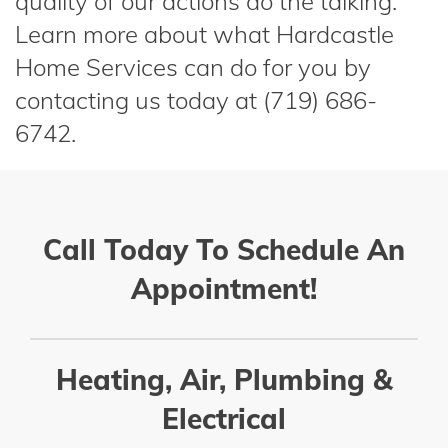
quality of our actions do the talking.
Learn more about what Hardcastle
Home Services can do for you by
contacting us today at (719) 686-
6742.
Call Today To Schedule An
Appointment!
Heating, Air, Plumbing &
Electrical