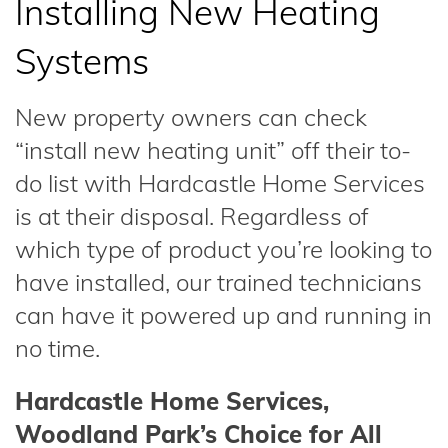
Installing New Heating
Systems
New property owners can check
“install new heating unit” off their to-
do list with Hardcastle Home Services
is at their disposal. Regardless of
which type of product you’re looking to
have installed, our trained technicians
can have it powered up and running in
no time.
Hardcastle Home Services,
Woodland Park’s Choice for All