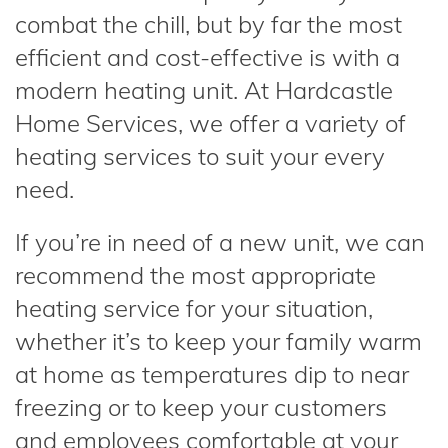
combat the chill, but by far the most
efficient and cost-effective is with a
modern heating unit. At Hardcastle
Home Services, we offer a variety of
heating services to suit your every
need.
If you’re in need of a new unit, we can
recommend the most appropriate
heating service for your situation,
whether it’s to keep your family warm
at home as temperatures dip to near
freezing or to keep your customers
and employees comfortable at your