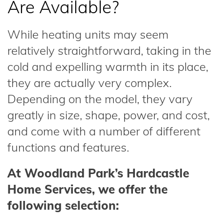
Are Available?
While heating units may seem
relatively straightforward, taking in the
cold and expelling warmth in its place,
they are actually very complex.
Depending on the model, they vary
greatly in size, shape, power, and cost,
and come with a number of different
functions and features.
At Woodland Park’s Hardcastle
Home Services, we offer the
following selection: