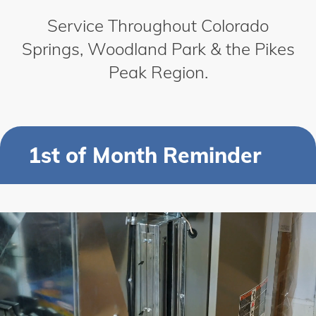
Service Throughout Colorado
Springs, Woodland Park & the Pikes
Peak Region.
1st of Month Reminder