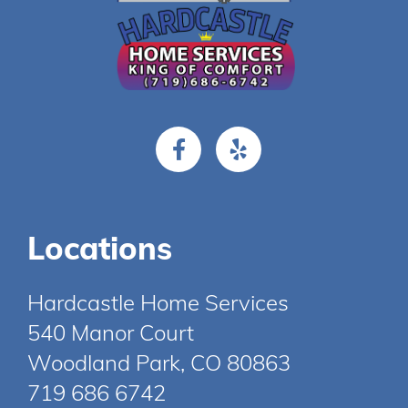
Locations
Hardcastle Home Services
540 Manor Court
Woodland Park, CO 80863
719 686 6742