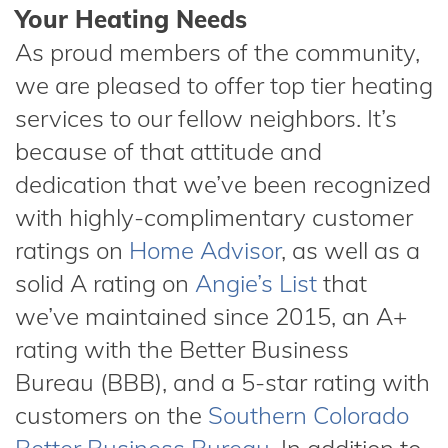
Your Heating Needs
As proud members of the community,
we are pleased to offer top tier heating
services to our fellow neighbors. It’s
because of that attitude and
dedication that we’ve been recognized
with highly-complimentary customer
ratings on
Home Advisor
, as well as a
solid A rating on
Angie’s List
that
we’ve maintained since 2015, an A+
rating with the Better Business
Bureau (BBB), and a 5-star rating with
customers on the
Southern Colorado