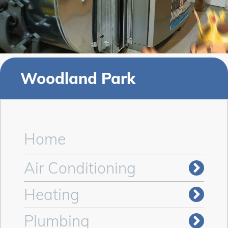
Woodland Park
Home
Air Conditioning
Heating
Plumbing