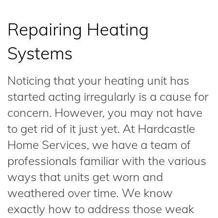
Repairing Heating
Systems
Noticing that your heating unit has
started acting irregularly is a cause for
concern. However, you may not have
to get rid of it just yet. At Hardcastle
Home Services, we have a team of
professionals familiar with the various
ways that units get worn and
weathered over time. We know
exactly how to address those weak