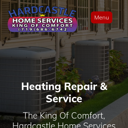
Menu
Heating Repair &
Service
The King Of Comfort,
Hardcastle Home Services