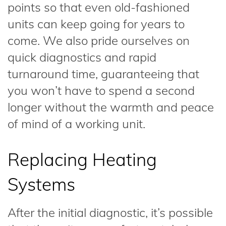
points so that even old-fashioned
units can keep going for years to
come. We also pride ourselves on
quick diagnostics and rapid
turnaround time, guaranteeing that
you won’t have to spend a second
longer without the warmth and peace
of mind of a working unit.
Replacing Heating
Systems
After the initial diagnostic, it’s possible