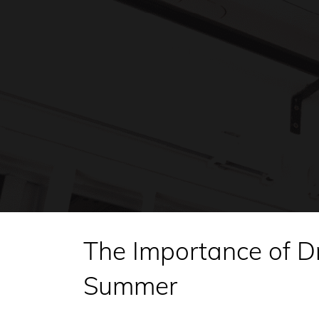
The Importance of D
Summer