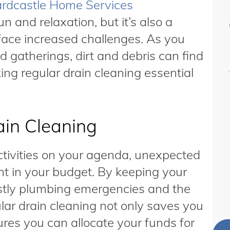
rdcastle Home Services
n and relaxation, but it’s also a
ace increased challenges. As you
d gatherings, dirt and debris can find
ing regular drain cleaning essential
in Cleaning
tivities on your agenda, unexpected
nt in your budget. By keeping your
ostly plumbing emergencies and the
lar drain cleaning not only saves you
res you can allocate your funds for