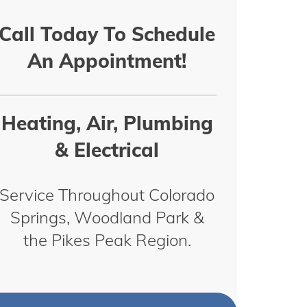
Call Today To Schedule
An Appointment!
Heating, Air, Plumbing
& Electrical
Service Throughout Colorado
Springs, Woodland Park &
the Pikes Peak Region.