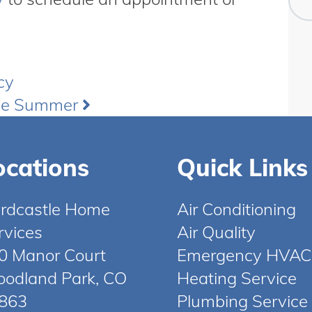
cy
the Summer
ocations
Quick Links
rdcastle Home
Air Conditioning
rvices
Air Quality
0 Manor Court
Emergency HVAC
odland Park, CO
Heating Service
863
Plumbing Service