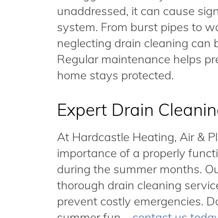
unaddressed, it can cause sig
system. From burst pipes to 
neglecting drain cleaning can 
Regular maintenance helps pr
home stays protected.
Expert Drain Cleanin
At Hardcastle Heating, Air & 
importance of a properly funct
during the summer months. Ou
thorough drain cleaning servic
prevent costly emergencies. Don
summer fun—
contact us toda