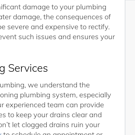
nificant damage to your plumbing
water damage, the consequences of
be severe and expensive to rectify.
event such issues and ensures your
g Services
Plumbing, we understand the
ioning plumbing system, especially
r experienced team can provide
es to keep your drains clear and
’t let clogged drains ruin your
y
to schedule an appointment or