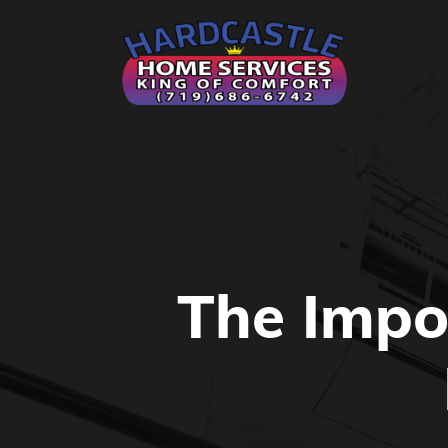
The Impo