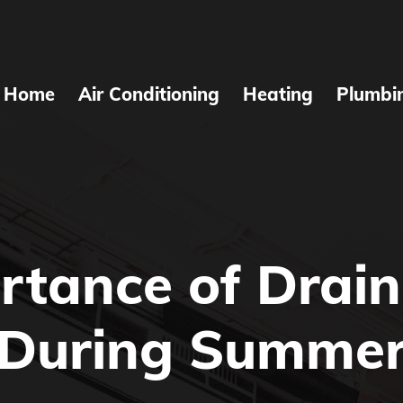
Home
Air Conditioning
Heating
Plumbi
rtance of Drain
During Summe