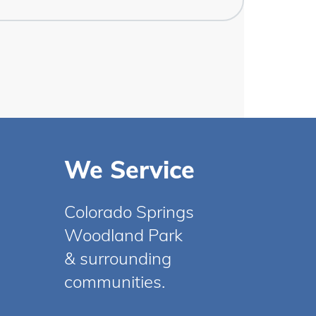
We Service
Colorado Springs
Woodland Park
& surrounding
communities.