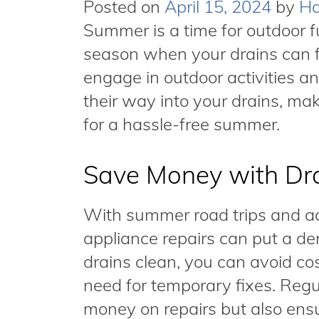
Posted on
April 15, 2024
by
Ha
Summer is a time for outdoor fu
season when your drains can f
engage in outdoor activities an
their way into your drains, mak
for a hassle-free summer.
Save Money with Dra
With summer road trips and ac
appliance repairs can put a de
drains clean, you can avoid c
need for temporary fixes. Regu
money on repairs but also ensu