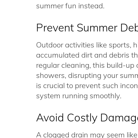
summer fun instead.
Prevent Summer Deb
Outdoor activities like sports, 
accumulated dirt and debris th
regular cleaning, this build-up
showers, disrupting your summ
is crucial to prevent such in
system running smoothly.
Avoid Costly Damag
A clogged drain may seem like a