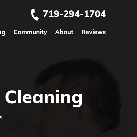
719-294-1704
ng
Community
About
Reviews
 Cleaning
r