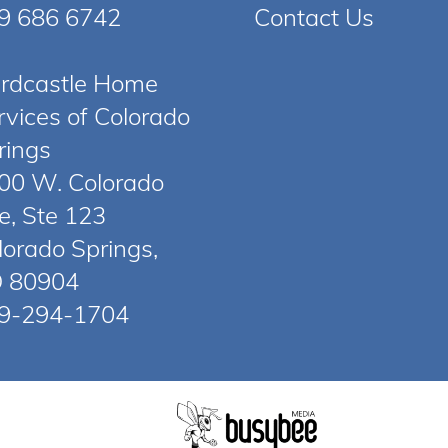
9 686 6742
Contact Us
rdcastle Home
rvices of Colorado
rings
00 W. Colorado
e, Ste 123
lorado Springs,
 80904
9-294-1704