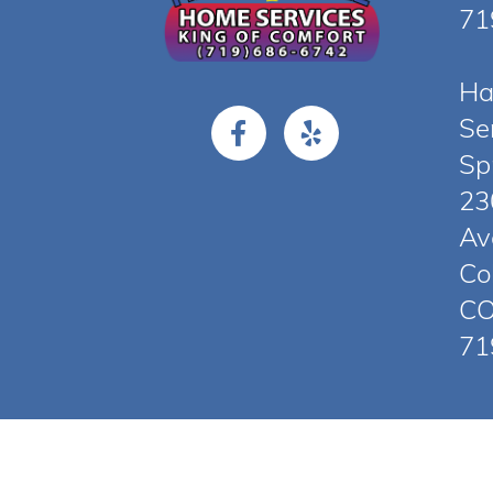
71
Ha
Se
Sp
23
Av
Co
CO
71