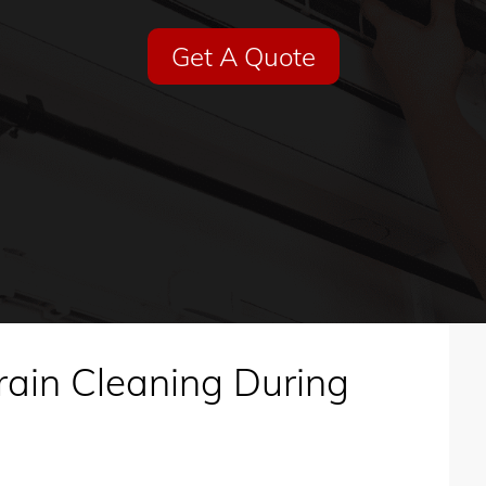
Get A Quote
rain Cleaning During