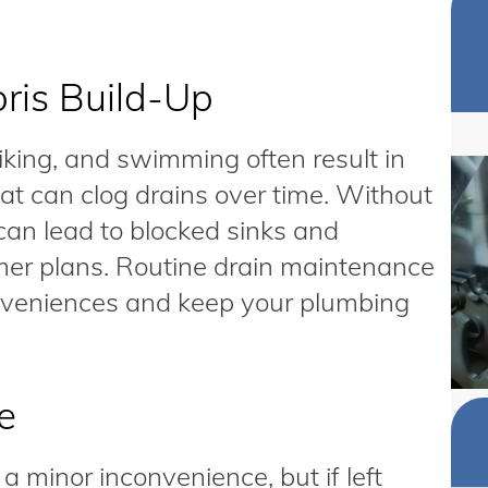
ris Build-Up
hiking, and swimming often result in
at can clog drains over time. Without
 can lead to blocked sinks and
er plans. Routine drain maintenance
conveniences and keep your plumbing
e
 minor inconvenience, but if left