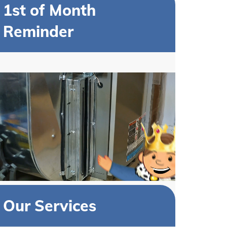
1st of Month
Reminder
Our Services