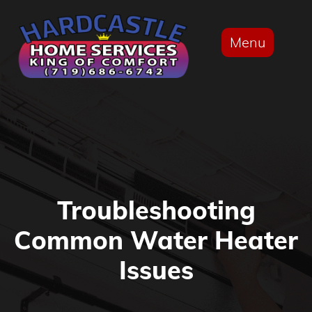
Menu
Troubleshooting
Common Water Heater
Issues