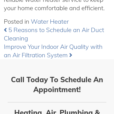
your home comfortable and efficient.
Posted in
Water Heater
5 Reasons to Schedule an Air Duct
Post
Cleaning
navigation
Improve Your Indoor Air Quality with
an Air Filtration System
Call Today To Schedule An
Appointment!
Heating, Air, Plumbing &