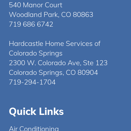
540 Manor Court
Woodland Park, CO 80863
719 686 6742
Hardcastle Home Services of
Colorado Springs
2300 W. Colorado Ave, Ste 123
Colorado Springs, CO 80904
719-294-1704
Quick Links
Air Conditioning