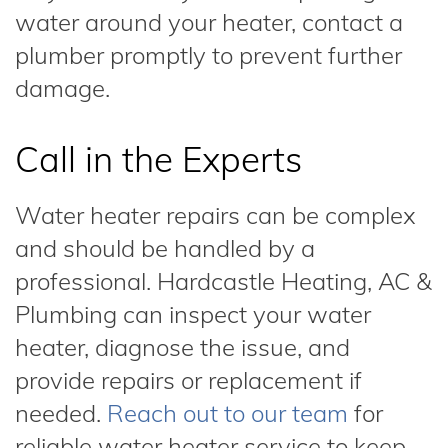
water around your heater, contact a
plumber promptly to prevent further
damage.
Call in the Experts
Water heater repairs can be complex
and should be handled by a
professional. Hardcastle Heating, AC &
Plumbing can inspect your water
heater, diagnose the issue, and
provide repairs or replacement if
needed.
Reach out to our team
for
reliable water heater service to keep