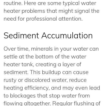
routine. Here are some typical water
heater problems that might signal the
need for professional attention.
Sediment Accumulation
Over time, minerals in your water can
settle at the bottom of the water
heater tank, creating a layer of
sediment. This buildup can cause
rusty or discolored water, reduce
heating efficiency, and may even lead
to blockages that stop water from
flowing altogether. Regular flushing of