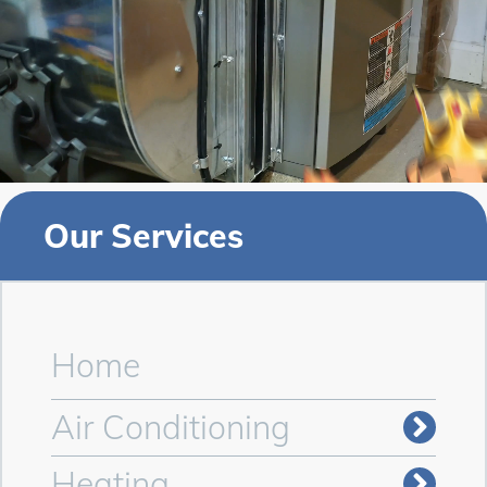
Our Services
Home
Air Conditioning
Heating