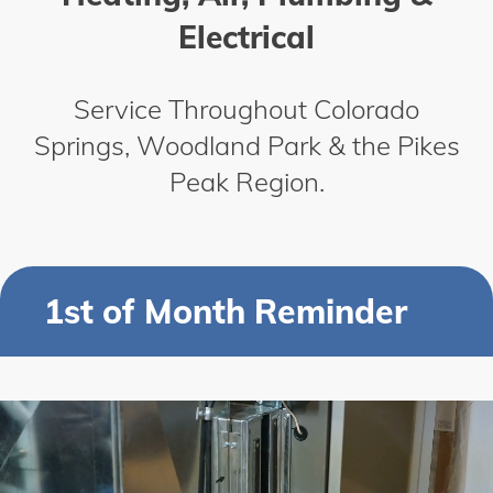
Electrical
Service Throughout Colorado
Springs, Woodland Park & the Pikes
Peak Region.
1st of Month Reminder