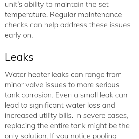
unit’s ability to maintain the set
temperature. Regular maintenance
checks can help address these issues
early on.
Leaks
Water heater leaks can range from
minor valve issues to more serious
tank corrosion. Even a small leak can
lead to significant water loss and
increased utility bills. In severe cases,
replacing the entire tank might be the
only solution. If you notice pooling