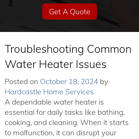
Get A Quote
Troubleshooting Common
Water Heater Issues
Posted on
October 18, 2024
by
Hardcastle Home Services
A dependable water heater is
essential for daily tasks like bathing,
cooking, and cleaning. When it starts
to malfunction, it can disrupt your