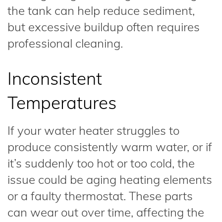
the tank can help reduce sediment,
but excessive buildup often requires
professional cleaning.
Inconsistent
Temperatures
If your water heater struggles to
produce consistently warm water, or if
it’s suddenly too hot or too cold, the
issue could be aging heating elements
or a faulty thermostat. These parts
can wear out over time, affecting the