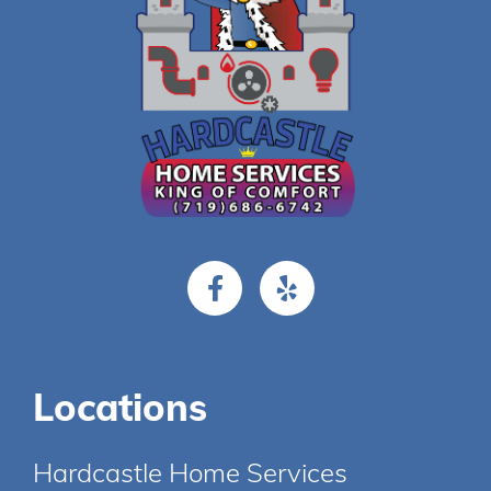
Locations
Hardcastle Home Services