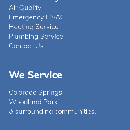
Air Quality
Emergency HVAC
Heating Service
Plumbing Service
Contact Us
We Service
Colorado Springs
Woodland Park
& surrounding communities.