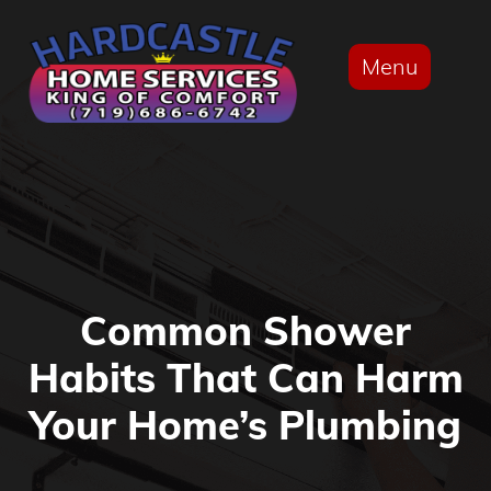
Menu
Common Shower
Habits That Can Harm
Your Home’s Plumbing