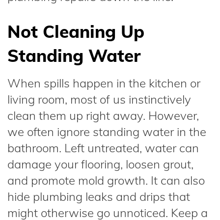
Not Cleaning Up
Standing Water
When spills happen in the kitchen or
living room, most of us instinctively
clean them up right away. However,
we often ignore standing water in the
bathroom. Left untreated, water can
damage your flooring, loosen grout,
and promote mold growth. It can also
hide plumbing leaks and drips that
might otherwise go unnoticed. Keep a