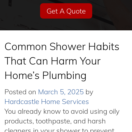
Get A Quote
Common Shower Habits
That Can Harm Your
Home’s Plumbing
Posted on
March 5, 2025
by
Hardcastle Home Services
You already know to avoid using oily
products, toothpaste, and harsh
cleaners in your shower to prevent