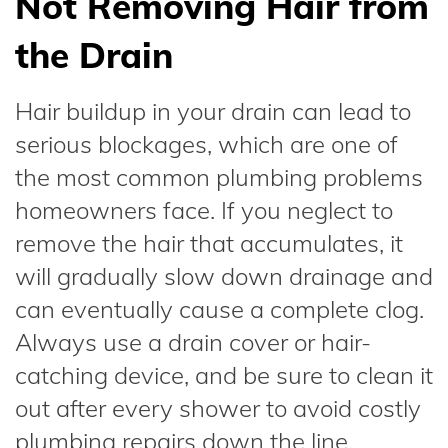
Not Removing Hair from
the Drain
Hair buildup in your drain can lead to
serious blockages, which are one of
the most common plumbing problems
homeowners face. If you neglect to
remove the hair that accumulates, it
will gradually slow down drainage and
can eventually cause a complete clog.
Always use a drain cover or hair-
catching device, and be sure to clean it
out after every shower to avoid costly
plumbing repairs down the line.