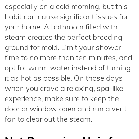
especially on a cold morning, but this
habit can cause significant issues for
your home. A bathroom filled with
steam creates the perfect breeding
ground for mold. Limit your shower
time to no more than ten minutes, and
opt for warm water instead of turning
it as hot as possible. On those days
when you crave a relaxing, spa-like
experience, make sure to keep the
door or window open and run a vent
fan to clear out the steam.