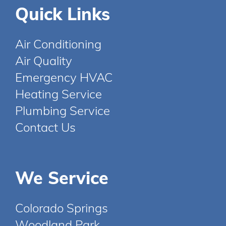
Quick Links
Air Conditioning
Air Quality
Emergency HVAC
Heating Service
Plumbing Service
Contact Us
We Service
Colorado Springs
Woodland Park