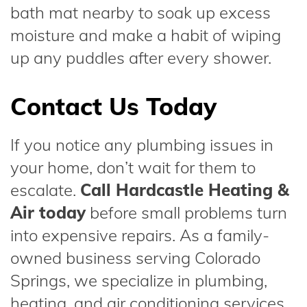
bath mat nearby to soak up excess
moisture and make a habit of wiping
up any puddles after every shower.
Contact Us Today
If you notice any plumbing issues in
your home, don’t wait for them to
escalate.
Call Hardcastle Heating &
Air today
before small problems turn
into expensive repairs. As a family-
owned business serving Colorado
Springs, we specialize in plumbing,
heating, and air conditioning services.