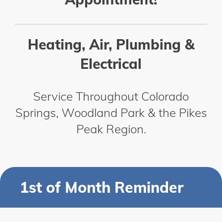
Heating, Air, Plumbing &
Electrical
Service Throughout Colorado
Springs, Woodland Park & the Pikes
Peak Region.
1st of Month Reminder