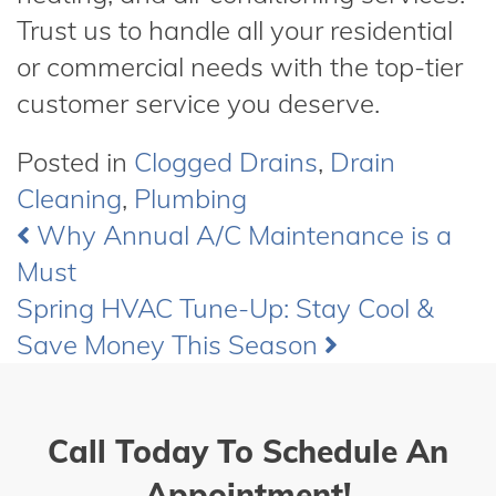
Trust us to handle all your residential
or commercial needs with the top-tier
customer service you deserve.
Posted in
Clogged Drains
,
Drain
Cleaning
,
Plumbing
Why Annual A/C Maintenance is a
Post
Must
navigation
Spring HVAC Tune-Up: Stay Cool &
Save Money This Season
Call Today To Schedule An
Appointment!