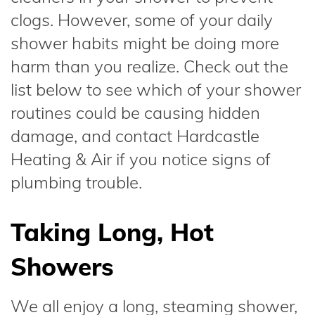
clogs. However, some of your daily
shower habits might be doing more
harm than you realize. Check out the
list below to see which of your shower
routines could be causing hidden
damage, and contact Hardcastle
Heating & Air if you notice signs of
plumbing trouble.
Taking Long, Hot
Showers
We all enjoy a long, steaming shower,