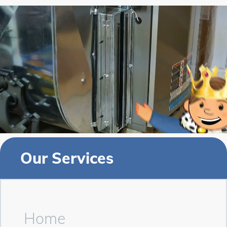
Our Services
Home