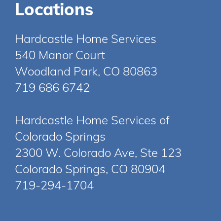
Locations
Hardcastle Home Services
540 Manor Court
Woodland Park, CO 80863
719 686 6742
Hardcastle Home Services of
Colorado Springs
2300 W. Colorado Ave, Ste 123
Colorado Springs, CO 80904
719-294-1704