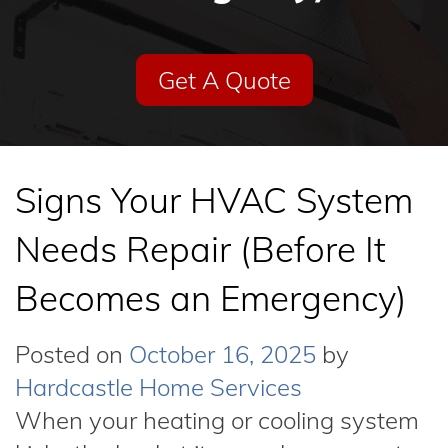
Get A Quote
Signs Your HVAC System
Needs Repair (Before It
Becomes an Emergency)
Posted on
October 16, 2025
by
Hardcastle Home Services
When your heating or cooling system