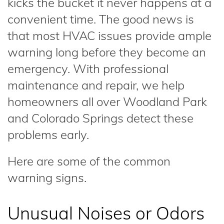
kicks the bucket it never happens at a
convenient time. The good news is
that most HVAC issues provide ample
warning long before they become an
emergency. With professional
maintenance and repair, we help
homeowners all over Woodland Park
and Colorado Springs detect these
problems early.
Here are some of the common
warning signs.
Unusual Noises or Odors