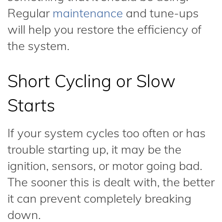
Regular
maintenance
and tune-ups
will help you restore the efficiency of
the system.
Short Cycling or Slow
Starts
If your system cycles too often or has
trouble starting up, it may be the
ignition, sensors, or motor going bad.
The sooner this is dealt with, the better
it can prevent completely breaking
down.