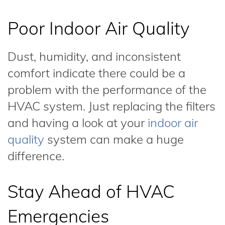
Poor Indoor Air Quality
Dust, humidity, and inconsistent
comfort indicate there could be a
problem with the performance of the
HVAC system. Just replacing the filters
and having a look at your
indoor air
quality
system can make a huge
difference.
Stay Ahead of HVAC
Emergencies