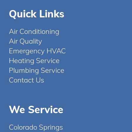
Quick Links
Air Conditioning
Air Quality
Emergency HVAC
Heating Service
Plumbing Service
Contact Us
We Service
Colorado Springs