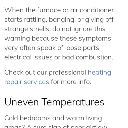
When the furnace or air conditioner
starts rattling, banging, or giving off
strange smells, do not ignore this
warning because these symptoms
very often speak of loose parts
electrical issues or bad combustion.
Check out our professional
heating
repair services
for more info.
Uneven Temperatures
Cold bedrooms and warm living
areas? A sure sign of poor airflow,