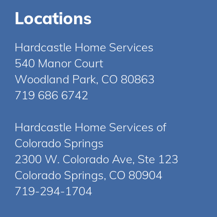
Locations
Hardcastle Home Services
540 Manor Court
Woodland Park, CO 80863
719 686 6742
Hardcastle Home Services of
Colorado Springs
2300 W. Colorado Ave, Ste 123
Colorado Springs, CO 80904
719-294-1704