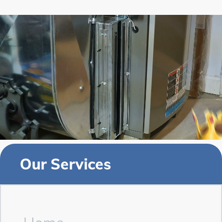
Our Services