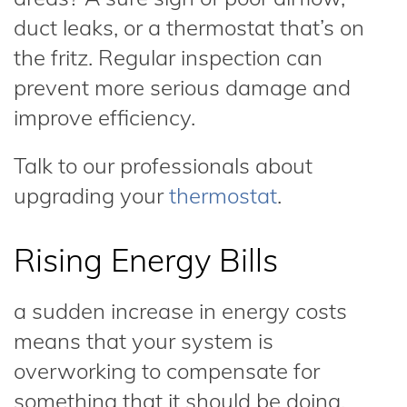
duct leaks, or a thermostat that’s on
the fritz. Regular inspection can
prevent more serious damage and
improve efficiency.
Talk to our professionals about
upgrading your
thermostat
.
Rising Energy Bills
a sudden increase in energy costs
means that your system is
overworking to compensate for
something that it should be doing.