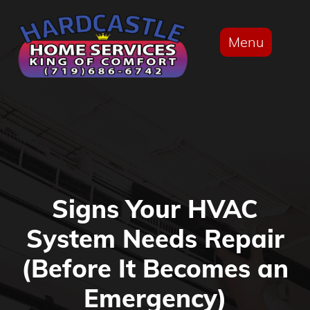
Menu
Signs Your HVAC
System Needs Repair
(Before It Becomes an
Emergency)