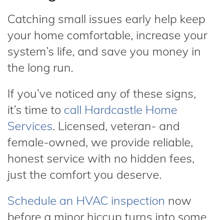
Catching small issues early help keep
your home comfortable, increase your
system’s life, and save you money in
the long run.
If you’ve noticed any of these signs,
it’s time to
call Hardcastle Home
Services
. Licensed, veteran- and
female-owned, we provide reliable,
honest service with no hidden fees,
just the comfort you deserve.
Schedule an HVAC inspection
now
before a minor hiccup turns into some