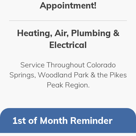
Appointment!
Heating, Air, Plumbing &
Electrical
Service Throughout Colorado
Springs, Woodland Park & the Pikes
Peak Region.
1st of Month Reminder