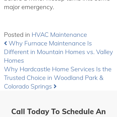
major emergency.
Posted in
HVAC Maintenance
Why Furnace Maintenance Is
Post
Different in Mountain Homes vs. Valley
navigation
Homes
Why Hardcastle Home Services Is the
Trusted Choice in Woodland Park &
Colorado Springs
Call Today To Schedule An