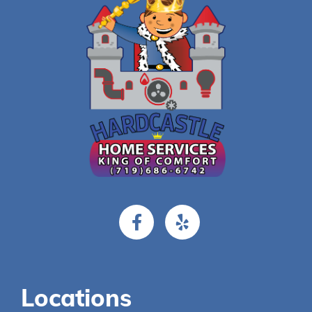
Locations