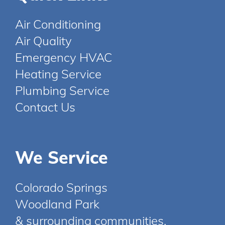
Air Conditioning
Air Quality
Emergency HVAC
Heating Service
Plumbing Service
Contact Us
We Service
Colorado Springs
Woodland Park
& surrounding communities.