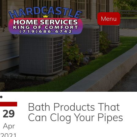
Menu
Bath Products That
29
Can Clog Your Pipes
Apr
2021