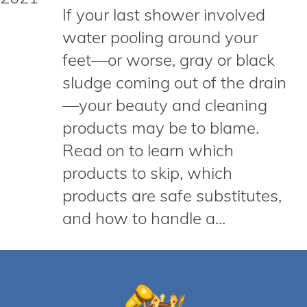
If your last shower involved
water pooling around your
feet—or worse, gray or black
sludge coming out of the drain
—your beauty and cleaning
products may be to blame.
Read on to learn which
products to skip, which
products are safe substitutes,
and how to handle a...