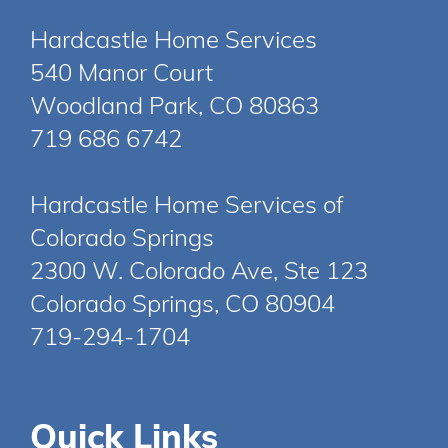
Hardcastle Home Services
540 Manor Court
Woodland Park, CO 80863
719 686 6742
Hardcastle Home Services of
Colorado Springs
2300 W. Colorado Ave, Ste 123
Colorado Springs, CO 80904
719-294-1704
Quick Links