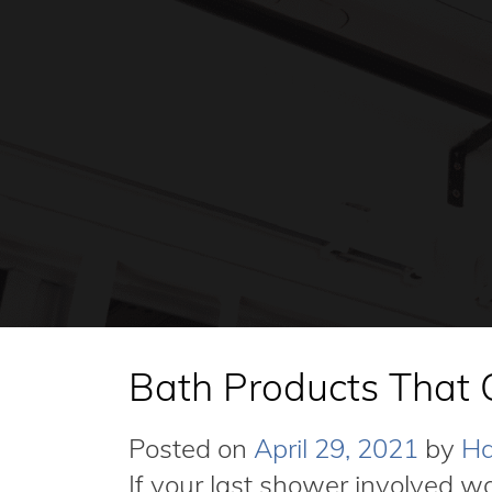
Bath Products That 
Posted on
April 29, 2021
by
Ha
If your last shower involved w