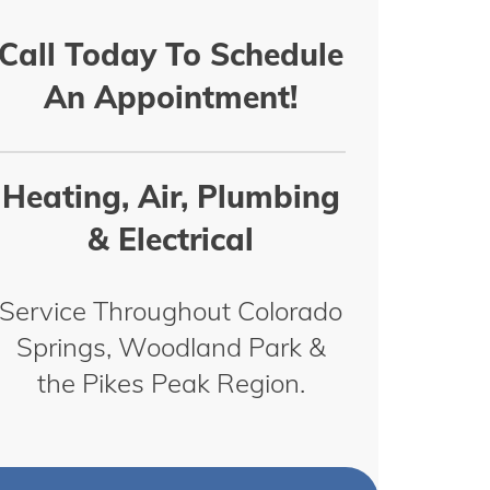
Call Today To Schedule
An Appointment!
Heating, Air, Plumbing
& Electrical
Service Throughout Colorado
Springs, Woodland Park &
the Pikes Peak Region.