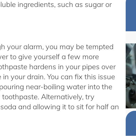
luble ingredients, such as sugar or
gh your alarm, you may be tempted
wer to give yourself a few more
othpaste hardens in your pipes over
n your drain. You can fix this issue
pouring near-boiling water into the
toothpaste. Alternatively, try
da and allowing it to sit for half an