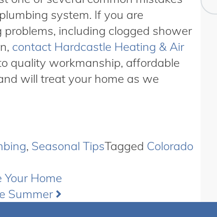
plumbing system. If you are
g problems, including clogged shower
wn,
contact Hardcastle Heating & Air
to quality workmanship, affordable
and will treat your home as we
mbing
,
Seasonal Tips
Tagged
Colorado
e Your Home
he Summer