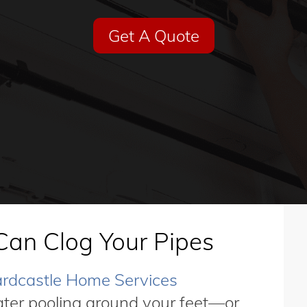
Get A Quote
Can Clog Your Pipes
rdcastle Home Services
ater pooling around your feet—or