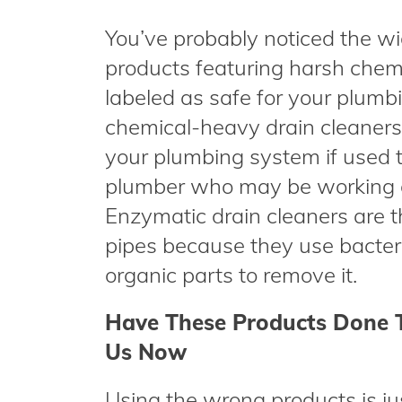
You’ve probably noticed the wi
products featuring harsh chem
labeled as safe for your plumbin
chemical-heavy drain cleaners
your plumbing system if used 
plumber who may be working on
Enzymatic drain cleaners are th
pipes because they use bacter
organic parts to remove it.
Have These Products Done 
Us Now
Using the wrong products is j