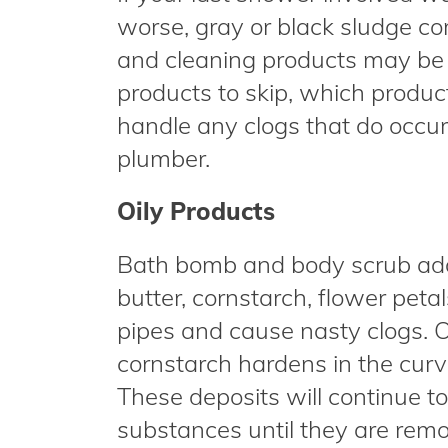
worse, gray or black sludge c
and cleaning products may be 
products to skip, which produc
handle any clogs that do occur 
plumber.
Oily Products
Bath bomb and body scrub addit
butter, cornstarch, flower petals
pipes and cause nasty clogs. Oi
cornstarch hardens in the curve
These deposits will continue t
substances until they are rem