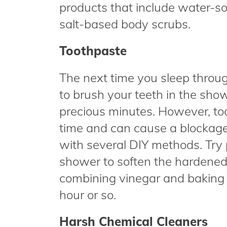
products that include water-so
salt-based body scrubs.
Toothpaste
The next time you sleep throu
to brush your teeth in the sho
precious minutes. However, to
time and can cause a blockage i
with several DIY methods. Try 
shower to soften the hardened 
combining vinegar and baking so
hour or so.
Harsh Chemical Cleaners