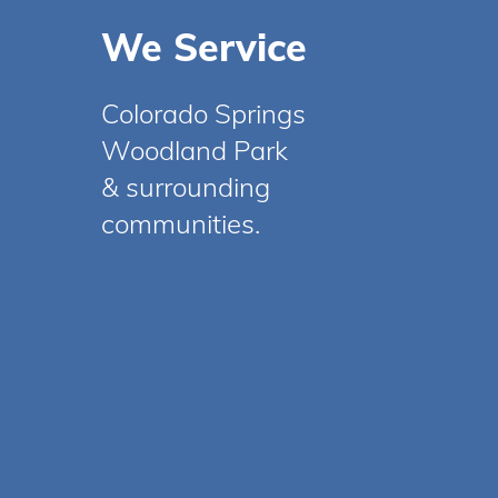
We Service
Colorado Springs
Woodland Park
& surrounding
communities.