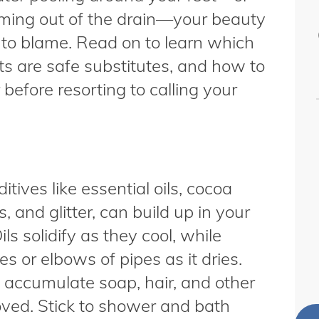
oming out of the drain—your beauty
to blame. Read on to learn which
ts are safe substitutes, and how to
before resorting to calling your
ives like essential oils, cocoa
, and glitter, can build up in your
ls solidify as they cool, while
s or elbows of pipes as it dries.
o accumulate soap, hair, and other
oved. Stick to shower and bath