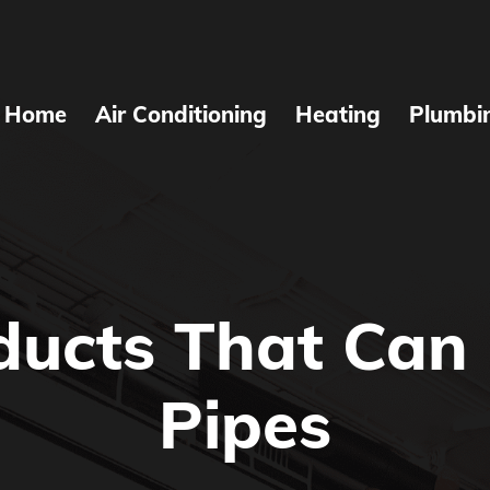
Home
Air Conditioning
Heating
Plumbi
ducts That Can 
Pipes