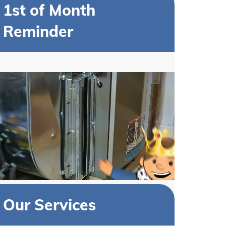
1st of Month
Reminder
Our Services