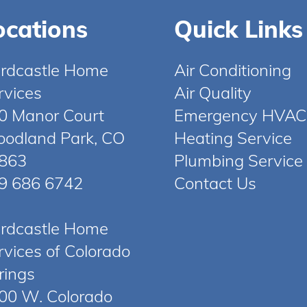
ocations
Quick Links
rdcastle Home
Air Conditioning
rvices
Air Quality
0 Manor Court
Emergency HVAC
odland Park, CO
Heating Service
863
Plumbing Service
9 686 6742
Contact Us
rdcastle Home
rvices of Colorado
rings
00 W. Colorado