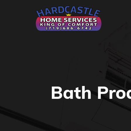
Bath Pro