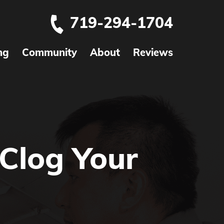
719-294-1704
ng
Community
About
Reviews
Clog Your