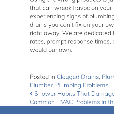
that can wreak havoc on your 
experiencing signs of plumbin
drains you can’t fix on your o
right away. We are dedicated 
rates, prompt response times, 
would our own.
Posted in
Clogged Drains
,
Plu
Plumber
,
Plumbing Problems
Shower Habits That Damag
Post
Common HVAC Problems in t
navigation