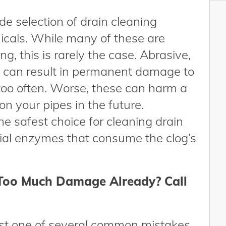
de selection of drain cleaning
icals. While many of these are
g, this is rarely the case. Abrasive,
 can result in permanent damage to
too often. Worse, these can harm a
 your pipes in the future.
e safest choice for cleaning drain
ial enzymes that consume the clog’s
Too Much Damage Already? Call
ust one of several common mistakes