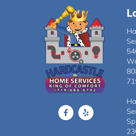
L
Ha
Se
54
Wo
80
71
Ha
Se
Sp
23