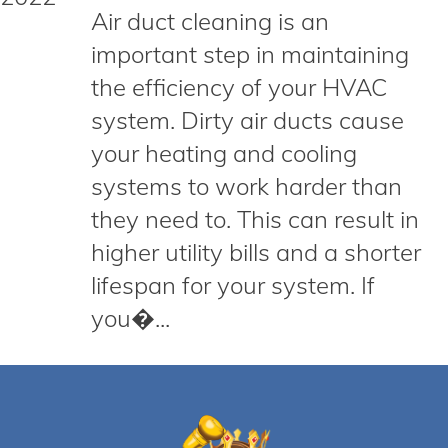
Air duct cleaning is an
important step in maintaining
the efficiency of your HVAC
system. Dirty air ducts cause
your heating and cooling
systems to work harder than
they need to. This can result in
higher utility bills and a shorter
lifespan for your system. If
you�...