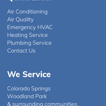
Air Conditioning
Air Quality
Emergency HVAC
Heating Service
Plumbing Service
Contact Us
We Service
Colorado Springs
Woodland Park
& surrounding communities.