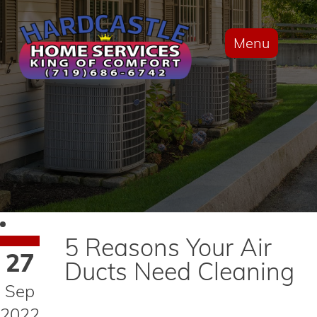
Menu
5 Reasons Your Air
27
Ducts Need Cleaning
Sep
2022