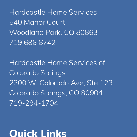
Hardcastle Home Services
540 Manor Court
Woodland Park, CO 80863
719 686 6742
Hardcastle Home Services of
Colorado Springs
2300 W. Colorado Ave, Ste 123
Colorado Springs, CO 80904
719-294-1704
Quick Links