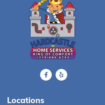
Locations