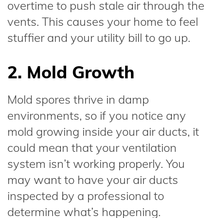
overtime to push stale air through the
vents. This causes your home to feel
stuffier and your utility bill to go up.
2. Mold Growth
Mold spores thrive in damp
environments, so if you notice any
mold growing inside your air ducts, it
could mean that your ventilation
system isn’t working properly. You
may want to have your air ducts
inspected by a professional to
determine what’s happening.