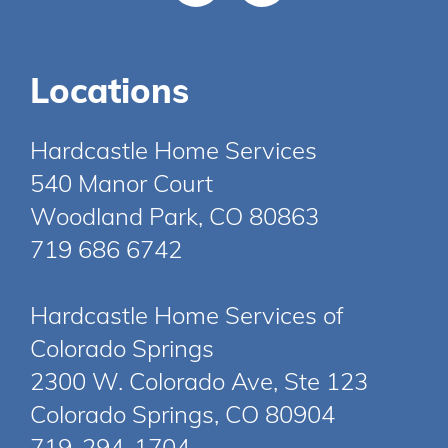
Locations
Hardcastle Home Services
540 Manor Court
Woodland Park, CO 80863
719 686 6742
Hardcastle Home Services of
Colorado Springs
2300 W. Colorado Ave, Ste 123
Colorado Springs, CO 80904
719-294-1704