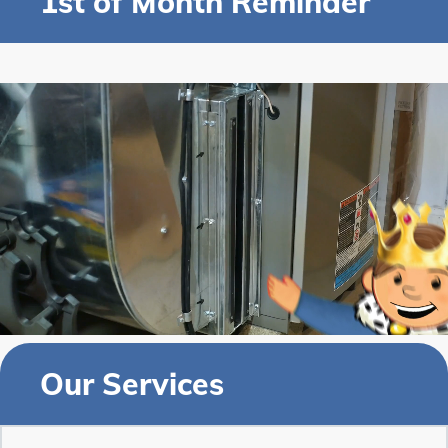
1st of Month Reminder
Our Services