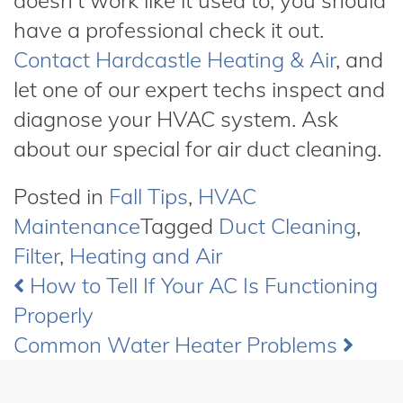
doesn’t work like it used to, you should
have a professional check it out.
Contact Hardcastle Heating & Air
,
and
let one of our expert techs inspect and
diagnose your HVAC system. Ask
about our special for air duct cleaning.
Posted in
Fall Tips
,
HVAC
Maintenance
Tagged
Duct Cleaning
,
Filter
,
Heating and Air
How to Tell If Your AC Is Functioning
Post
Properly
navigation
Common Water Heater Problems