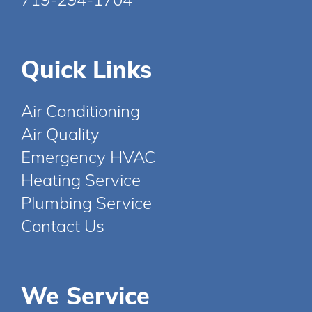
Quick Links
Air Conditioning
Air Quality
Emergency HVAC
Heating Service
Plumbing Service
Contact Us
We Service