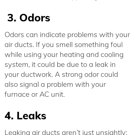
3. Odors
Odors can indicate problems with your
air ducts. If you smell something foul
while using your heating and cooling
system, it could be due to a leak in
your ductwork. A strong odor could
also signal a problem with your
furnace or AC unit.
4. Leaks
Leaking air ducts aren’t just unsightly;