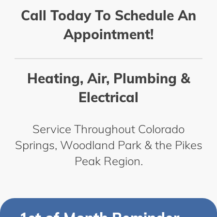
Call Today To Schedule An
Appointment!
Heating, Air, Plumbing &
Electrical
Service Throughout Colorado
Springs, Woodland Park & the Pikes
Peak Region.