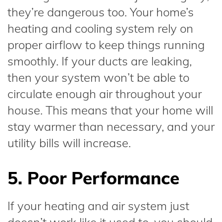
they’re dangerous too. Your home’s
heating and cooling system rely on
proper airflow to keep things running
smoothly. If your ducts are leaking,
then your system won’t be able to
circulate enough air throughout your
house. This means that your home will
stay warmer than necessary, and your
utility bills will increase.
5. Poor Performance
If your heating and air system just