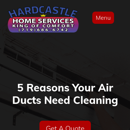
Menu
5 Reasons Your Air
Ducts Need Cleaning
Get A Quote