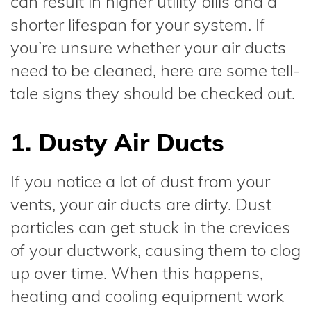
can result in higher utility bills and a
shorter lifespan for your system. If
you’re unsure whether your air ducts
need to be cleaned, here are some tell-
tale signs they should be checked out.
1. Dusty Air Ducts
If you notice a lot of dust from your
vents, your air ducts are dirty. Dust
particles can get stuck in the crevices
of your ductwork, causing them to clog
up over time. When this happens,
heating and cooling equipment work