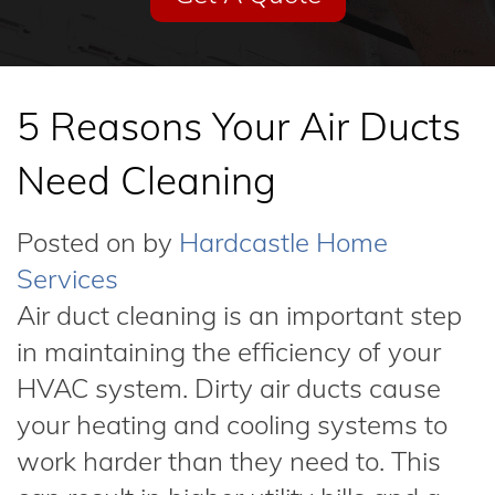
5 Reasons Your Air Ducts
Need Cleaning
Posted on
by
Hardcastle Home
Services
Air duct cleaning is an important step
in maintaining the efficiency of your
HVAC system. Dirty air ducts cause
your heating and cooling systems to
work harder than they need to. This