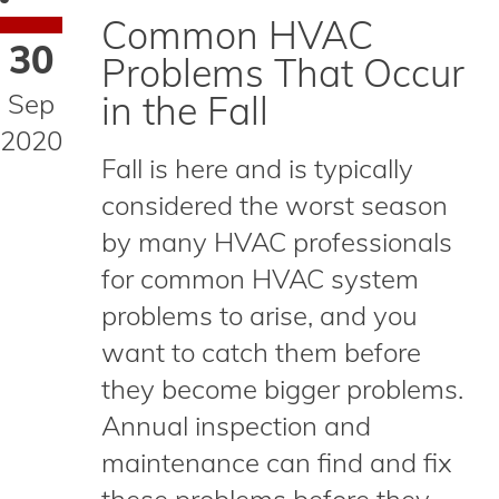
Common HVAC
30
Problems That Occur
Sep
in the Fall
2020
Fall is here and is typically
considered the worst season
by many HVAC professionals
for common HVAC system
problems to arise, and you
want to catch them before
they become bigger problems.
Annual inspection and
maintenance can find and fix