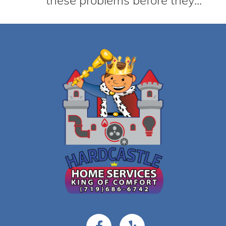
these problems before they...