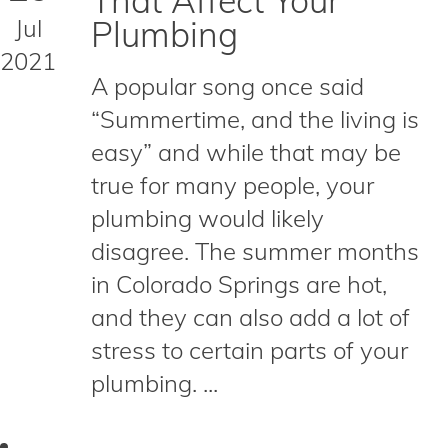
That Affect Your
Jul
Plumbing
2021
A popular song once said
“Summertime, and the living is
easy” and while that may be
true for many people, your
plumbing would likely
disagree. The summer months
in Colorado Springs are hot,
and they can also add a lot of
stress to certain parts of your
plumbing. ...