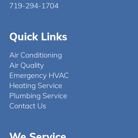
719-294-1704
Quick Links
Air Conditioning
Air Quality
Emergency HVAC
Heating Service
Plumbing Service
Contact Us
We Service