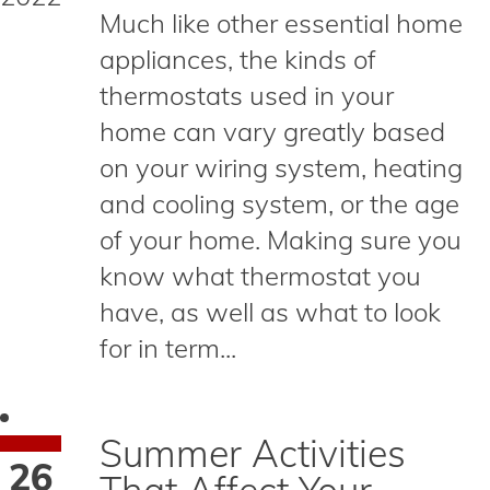
Much like other essential home
appliances, the kinds of
thermostats used in your
home can vary greatly based
on your wiring system, heating
and cooling system, or the age
of your home. Making sure you
know what thermostat you
have, as well as what to look
for in term...
Summer Activities
26