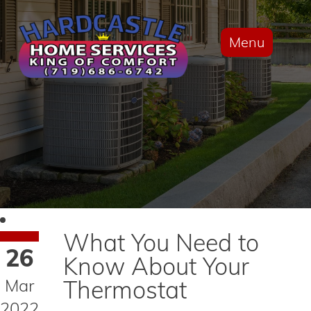
Menu
What You Need to
26
Know About Your
Mar
Thermostat
2022