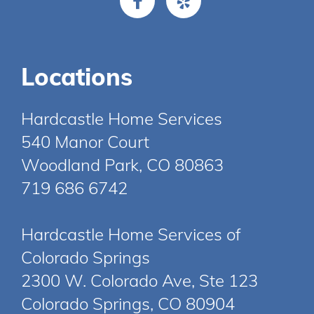
Locations
Hardcastle Home Services
540 Manor Court
Woodland Park, CO 80863
719 686 6742
Hardcastle Home Services of
Colorado Springs
2300 W. Colorado Ave, Ste 123
Colorado Springs, CO 80904