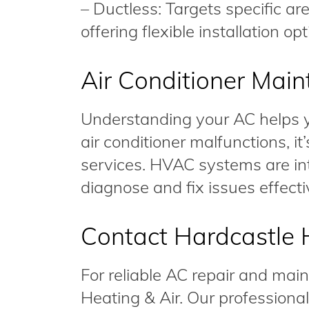
– Ductless: Targets specific a
offering flexible installation opt
Air Conditioner Mai
Understanding your AC helps yo
air conditioner malfunctions, it
services. HVAC systems are intr
diagnose and fix issues effecti
Contact Hardcastle 
For reliable AC repair and mai
Heating & Air. Our professional