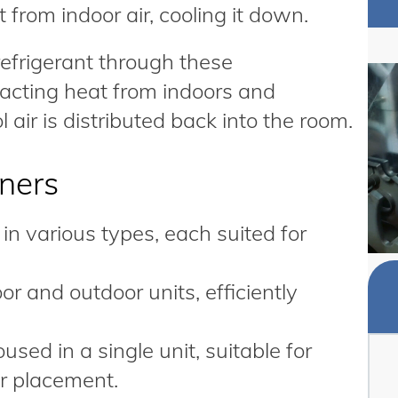
 from indoor air, cooling it down.
 refrigerant through these
acting heat from indoors and
l air is distributed back into the room.
oners
in various types, each suited for
r and outdoor units, efficiently
ed in a single unit, suitable for
r placement.