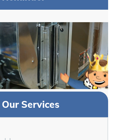
Our Services