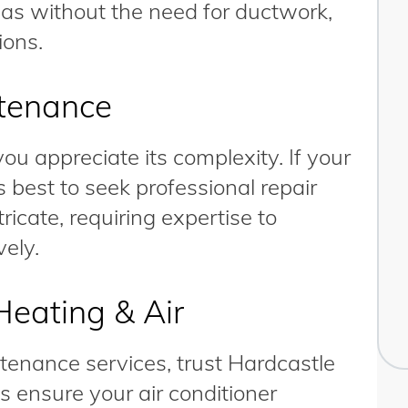
reas without the need for ductwork,
ions.
ntenance
u appreciate its complexity. If your
’s best to seek professional repair
icate, requiring expertise to
vely.
Heating & Air
ntenance services, trust Hardcastle
s ensure your air conditioner