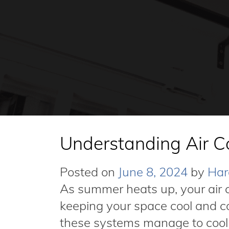
Understanding Air C
Posted on
June 8, 2024
by
Har
As summer heats up, your air c
keeping your space cool and 
these systems manage to cool t