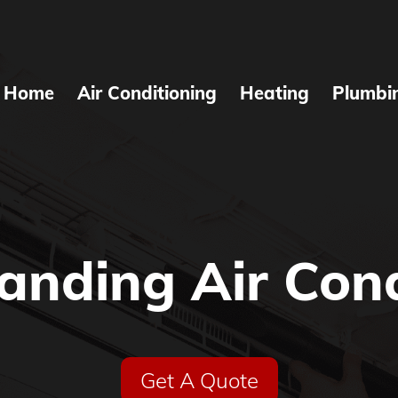
Home
Air Conditioning
Heating
Plumbi
anding Air Cond
Get A Quote