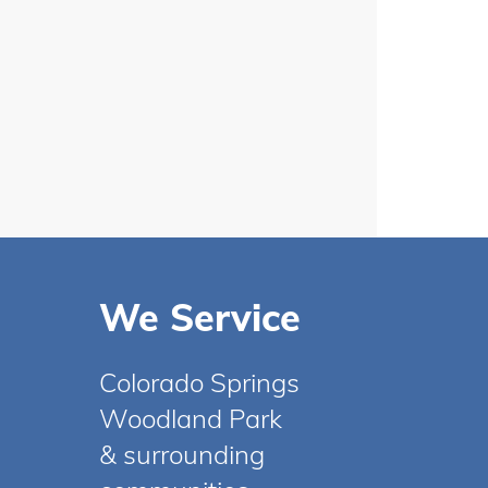
We Service
Colorado Springs
Woodland Park
& surrounding