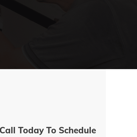
Call Today To Schedule