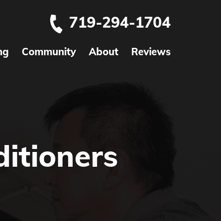
719-294-1704
ng
Community
About
Reviews
itioners