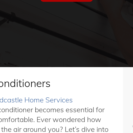
onditioners
dcastle Home Services
onditioner becomes essential for
comfortable. Ever wondered how
he air around you? Let’s dive into