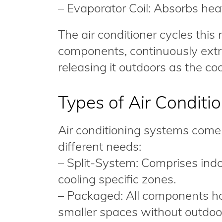
– Evaporator Coil: Absorbs heat
The air conditioner cycles this
components, continuously extr
releasing it outdoors as the coo
Types of Air Conditi
Air conditioning systems come 
different needs:
– Split-System: Comprises indoo
cooling specific zones.
– Packaged: All components hous
smaller spaces without outdoo