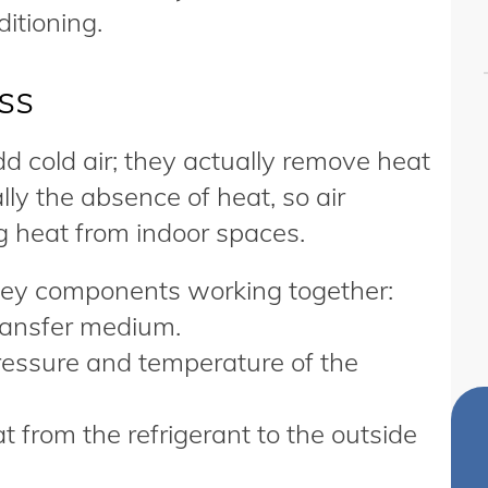
ditioning.
ss
dd cold air; they actually remove heat
ally the absence of heat, so air
g heat from indoor spaces.
 key components working together:
transfer medium.
ressure and temperature of the
 from the refrigerant to the outside