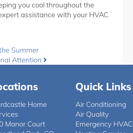
eeping you cool throughout the
expert assistance with your HVAC
 the Summer
nal Attention
ocations
Quick Links
rdcastle Home
Air Conditioning
rvices
Air Quality
0 Manor Court
Emergency HVAC