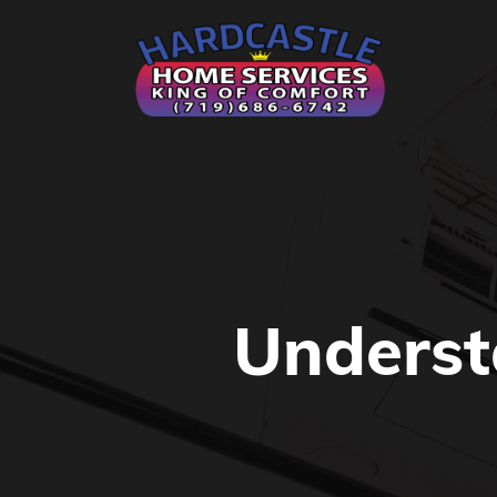
Underst