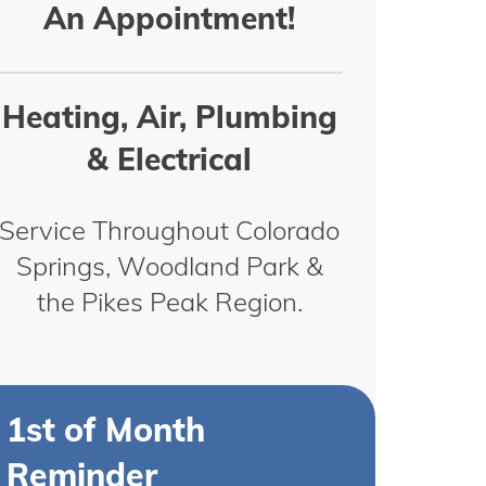
An Appointment!
Heating, Air, Plumbing
& Electrical
Service Throughout Colorado
Springs, Woodland Park &
the Pikes Peak Region.
1st of Month
Reminder