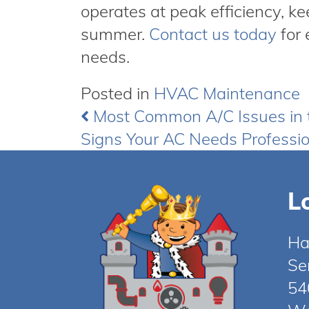
operates at peak efficiency, k
summer.
Contact us today
for 
needs.
Posted in
HVAC Maintenance
Most Common A/C Issues in
Post
Signs Your AC Needs Professio
navigation
L
Ha
Se
54