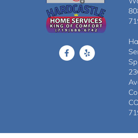
Wo
80
71
Ha
Se
Sp
23
Av
Co
CO
71