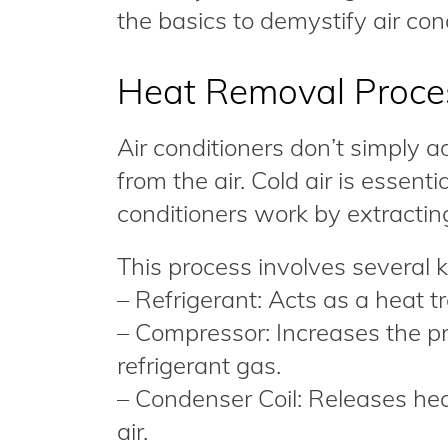
the basics to demystify air con
Heat Removal Proce
Air conditioners don’t simply a
from the air. Cold air is essenti
conditioners work by extractin
This process involves several
– Refrigerant: Acts as a heat 
– Compressor: Increases the p
refrigerant gas.
– Condenser Coil: Releases heat
air.