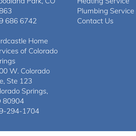
odland Park, CO
Heating Service
863
Plumbing Service
9 686 6742
Contact Us
rdcastle Home
rvices of Colorado
rings
00 W. Colorado
e, Ste 123
lorado Springs,
 80904
9-294-1704