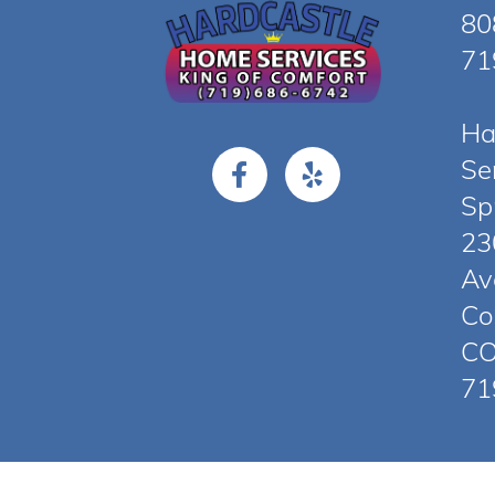
80
71
Ha
Se
Sp
23
Av
Co
CO
71