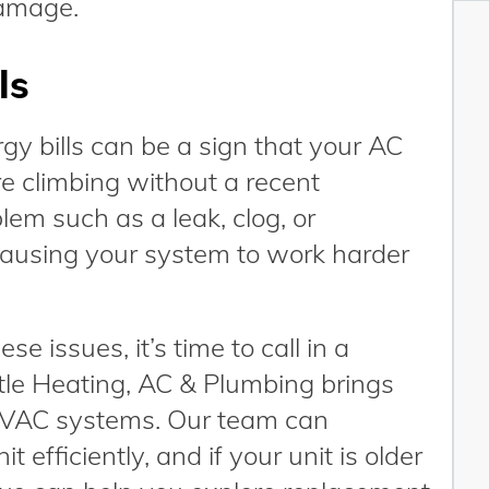
damage.
ls
gy bills can be a sign that your AC
 are climbing without a recent
blem such as a leak, clog, or
ausing your system to work harder
se issues, it’s time to call in a
tle Heating, AC & Plumbing brings
 HVAC systems. Our team can
 efficiently, and if your unit is older