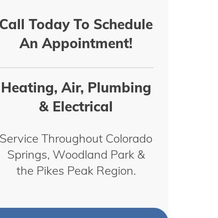
Call Today To Schedule
An Appointment!
Heating, Air, Plumbing
& Electrical
Service Throughout Colorado
Springs, Woodland Park &
the Pikes Peak Region.