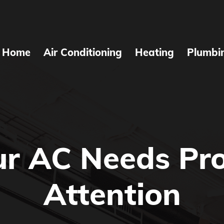
Home
Air Conditioning
Heating
Plumbi
ur AC Needs Pro
Attention