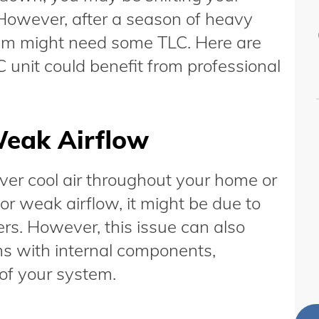
 However, after a season of heavy
stem might need some TLC. Here are
C unit could benefit from professional
Weak Airflow
iver cool air throughout your home or
or weak airflow, it might be due to
ters. However, this issue can also
ms with internal components,
 of your system.