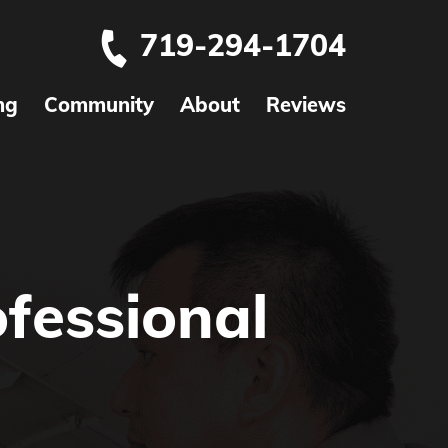
719-294-1704
ng
Community
About
Reviews
fessional