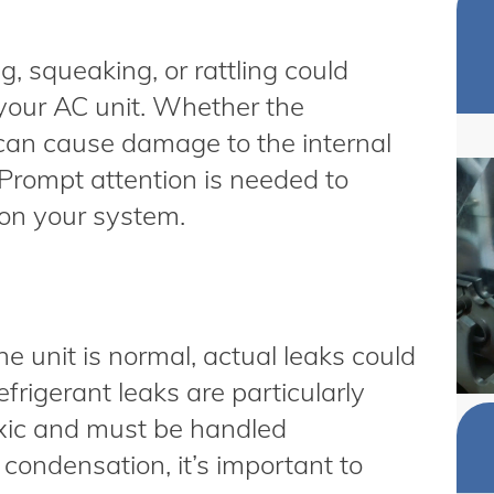
, squeaking, or rattling could
 your AC unit. Whether the
it can cause damage to the internal
 Prompt attention is needed to
 on your system.
 unit is normal, actual leaks could
frigerant leaks are particularly
toxic and must be handled
 condensation, it’s important to