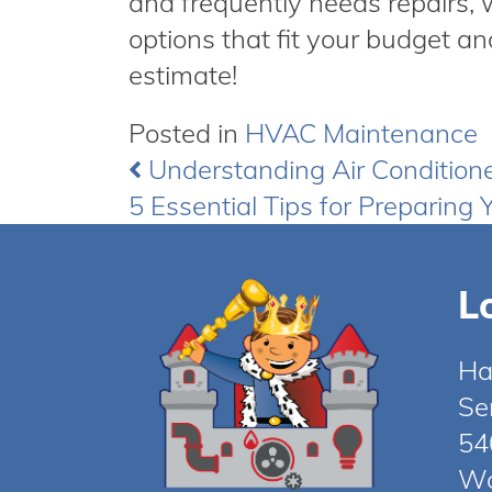
and frequently needs repairs,
options that fit your budget an
estimate!
Posted in
HVAC Maintenance
Understanding Air Condition
Post
5 Essential Tips for Preparing Y
navigation
L
Ha
Se
54
Wo