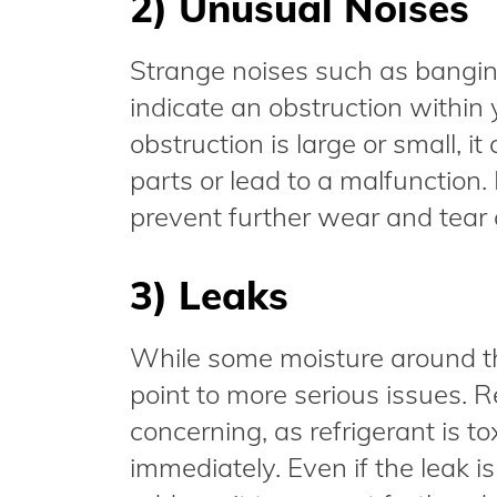
2) Unusual Noises
Strange noises such as banging
indicate an obstruction within
obstruction is large or small, 
parts or lead to a malfunction.
prevent further wear and tear
3) Leaks
While some moisture around the
point to more serious issues. Re
concerning, as refrigerant is 
immediately. Even if the leak is