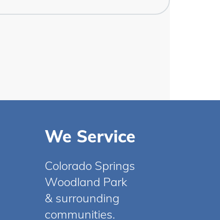
We Service
Colorado Springs
Woodland Park
& surrounding
communities.