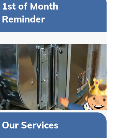
1st of Month
Reminder
Our Services