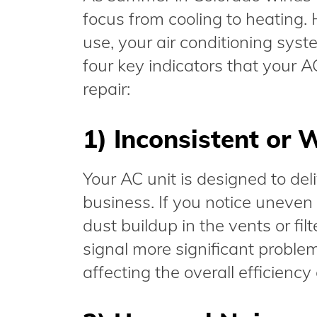
focus from cooling to heating.
use, your air conditioning sy
four key indicators that your A
repair:
1) Inconsistent or 
Your AC unit is designed to del
business. If you notice uneven 
dust buildup in the vents or fil
signal more significant proble
affecting the overall efficiency