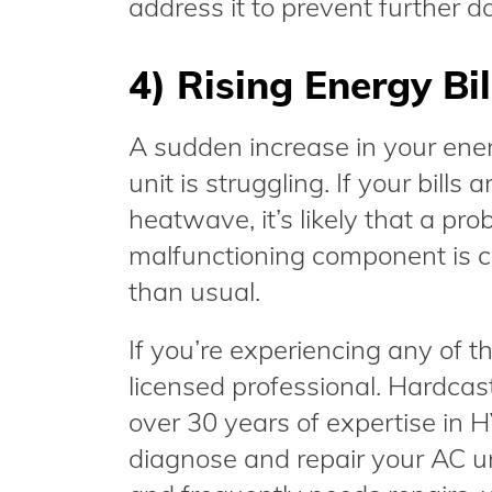
address it to prevent further 
4) Rising Energy Bil
A sudden increase in your ener
unit is struggling. If your bills
heatwave, it’s likely that a pro
malfunctioning component is c
than usual.
If you’re experiencing any of the
licensed professional. Hardcas
over 30 years of expertise in
diagnose and repair your AC unit