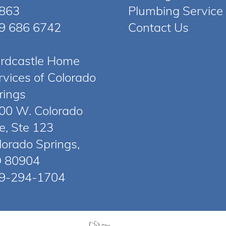
863
Plumbing Service
9 686 6742
Contact Us
rdcastle Home
rvices of Colorado
rings
00 W. Colorado
e, Ste 123
lorado Springs,
 80904
9-294-1704