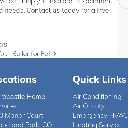
 we can help you explore replacement
d needs. Contact us today for a free
ers
our Boiler for Fall
ocations
Quick Links
rdcastle Home
Air Conditioning
rvices
Air Quality
0 Manor Court
Emergency HVAC
odland Park, CO
Heating Service