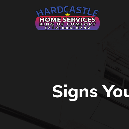
Signs Yo