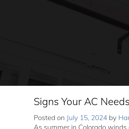
Signs Your AC Needs
Posted on
July 15, 2024
by
Har
As summer in Colorado winds 