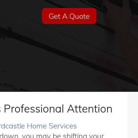
Get A Quote
 Professional Attention
dcastle Home Services
down, you may be shifting your